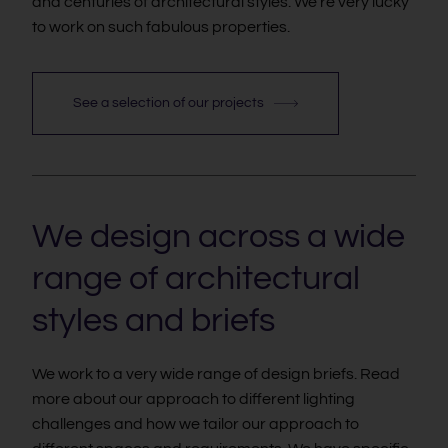
and centuries of architectural styles. We're very lucky
to work on such fabulous properties.
See a selection of our projects
We design across a wide
range of architectural
styles and briefs
We work to a very wide range of design briefs. Read
more about our approach to different lighting
challenges and how we tailor our approach to