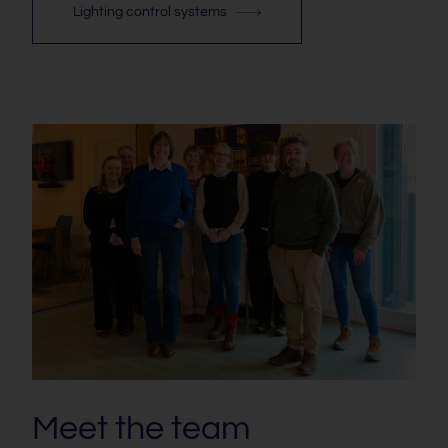
Lighting control systems
Meet the team