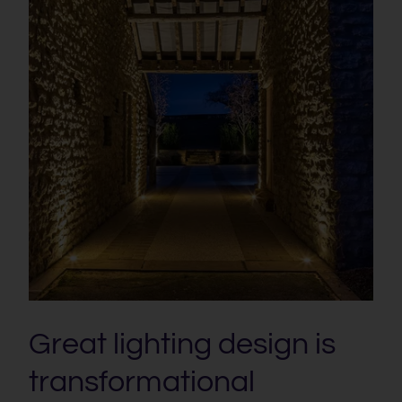
Great lighting design is
transformational