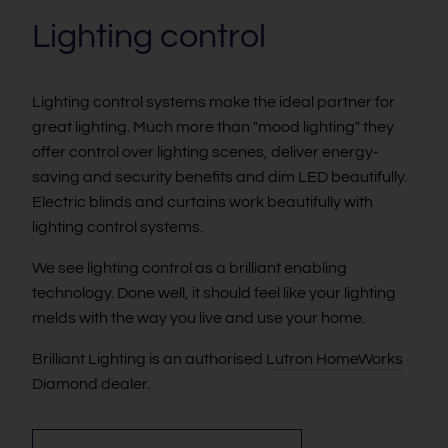
Lighting control
Lighting control systems make the ideal partner for
great lighting. Much more than "mood lighting" they
offer control over lighting scenes, deliver energy-
saving and security benefits and dim LED beautifully.
Electric blinds and curtains work beautifully with
lighting control systems.
We see lighting control as a brilliant enabling
technology. Done well, it should feel like your lighting
melds with the way you live and use your home.
Brilliant Lighting is an authorised
Lutron HomeWorks
Diamond dealer.