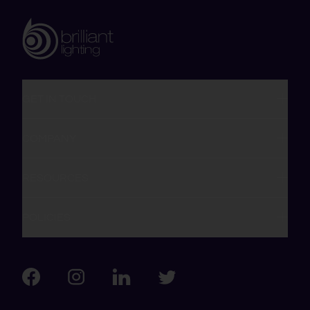
GET IN TOUCH
COMPANY
RESOURCES
POLICIES
Visit us on Facebook
Visit us on LinkedIn
Visit us on Instagram
Visit us on Twitter