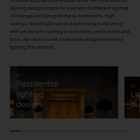
different spaces and requirements. We have specific
lighting design pages for a variety of different lighting
challenges including kitchens, bathrooms, high
ceilings, listed buildings and swimming pools along
with sections for lighting in hospitality, restaurants and
bars. We also provide a bespoke design service for
lighting fine artwork.
01-
Residential
02-
lighting
Li
design
bu