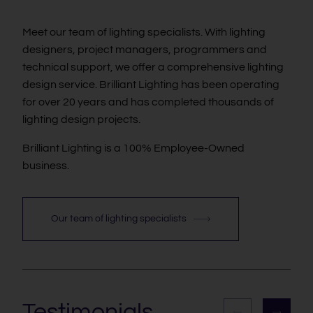
Meet our team of lighting specialists. With lighting
designers, project managers, programmers and
technical support, we offer a comprehensive lighting
design service. Brilliant Lighting has been operating
for over 20 years and has completed thousands of
lighting design projects.
Brilliant Lighting is a 100% Employee-Owned
business.
Our team of lighting specialists
Testimonials