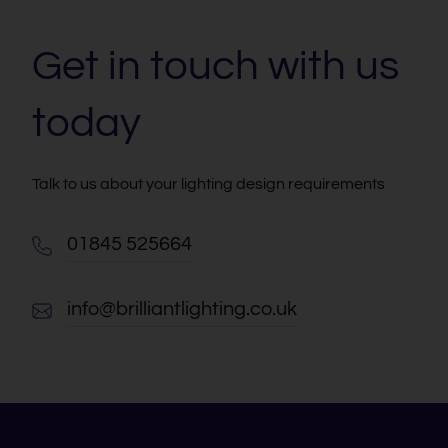
Get in touch with us
today
Talk to us about your lighting design requirements
01845 525664
info@brilliantlighting.co.uk