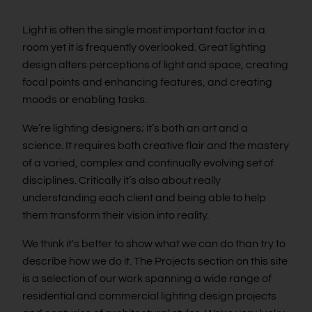
Light is often the single most important factor in a
room yet it is frequently overlooked. Great lighting
design alters perceptions of light and space, creating
focal points and enhancing features, and creating
moods or enabling tasks.
We’re lighting designers; it’s both an art and a
science. It requires both creative flair and the mastery
of a varied, complex and continually evolving set of
disciplines. Critically it’s also about really
understanding each client and being able to help
them transform their vision into reality.
We think it's better to show what we can do than try to
describe how we do it. The Projects section on this site
is a selection of our work spanning a wide range of
residential and commercial lighting design projects