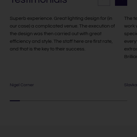
Superb experience. Great lighting design for (in
The t
our case) a complicated venue. The execution of
work w
the design was then carried out with great
speci
efficiency and style. The staff here are first rate,
every
and that is the key to their success.
extra
Brillia
Nigel Corner
Slavka