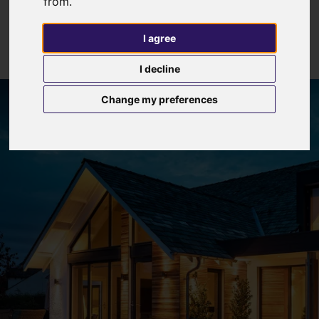
from.
I agree
I decline
Change my preferences