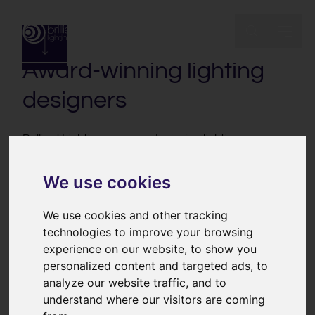
Inspirational
lighting design
Award-winning lighting
designers
Brilliant Lighting are award-winning lighting
designers. We’re an independent, multi-disciplinary
design team. We work collaboratively to create and
We use cookies
deliver inspirational lighting schemes and lighting
control systems for high end homes, hospitality, listed
We use cookies and other tracking
buildings & heritage projects and fine art collections.
technologies to improve your browsing
We have a passion for enhancing and transforming
experience on our website, to show you
wonderful spaces with light.
personalized content and targeted ads, to
analyze our website traffic, and to
understand where our visitors are coming
Inspirational lighting design