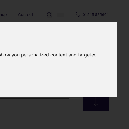
hop
Contact
01845 525664
 show you personalized content and targeted