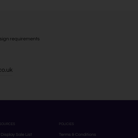
design requirements
co.uk
SOURCES
POLICIES
 Display Sale List
Terms & Conditions