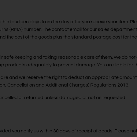
thin fourteen days from the day after you receive your item. Ple
turns (RMA) number. The contact email for our sales department
fund the cost of the goods plus the standard postage cost for th
.
their safe keeping and taking reasonable care of them. We do n
 wrap products adequately to prevent damage. You are liable for t
care and we reserve the right to deduct an appropriate amount 
n, Cancellation and Additional Charges) Regulations 2013.
ancelled or returned unless damaged or not as requested.
ovided you notify us within 30 days of receipt of goods. Please no