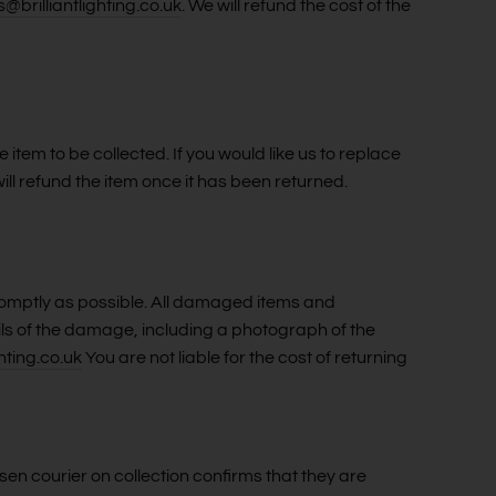
s@brilliantlighting.co.uk
. We will refund the cost of the
 item to be collected. If you would like us to replace
ill refund the item once it has been returned.
promptly as possible. All damaged items and
ils of the damage, including a photograph of the
hting.co.uk
You are not liable for the cost of returning
sen courier on collection confirms that they are