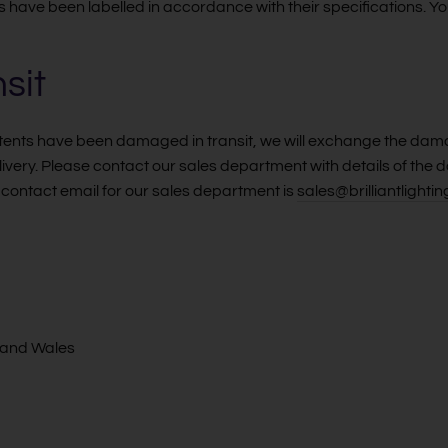
s have been labelled in accordance with their specifications. Y
sit
ontents have been damaged in transit, we will exchange the dam
elivery. Please contact our sales department with details of t
contact email for our sales department is
sales@brilliantlightin
 and Wales