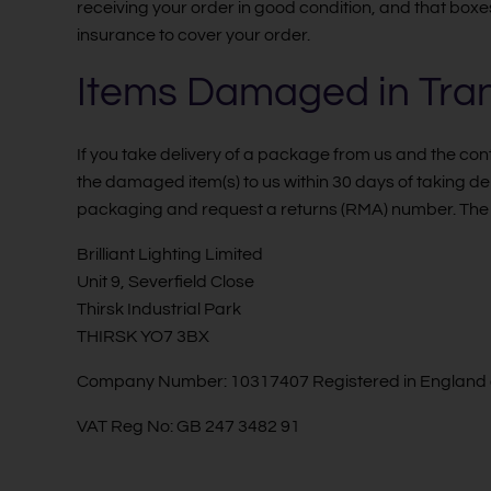
receiving your order in good condition, and that boxe
insurance to cover your order.
Items Damaged in Tran
If you take delivery of a package from us and the c
the damaged item(s) to us within 30 days of taking d
packaging and request a returns (RMA) number. The 
Brilliant Lighting Limited
Unit 9, Severfield Close
Thirsk Industrial Park
THIRSK YO7 3BX
Company Number: 10317407 Registered in England
VAT Reg No: GB 247 3482 91