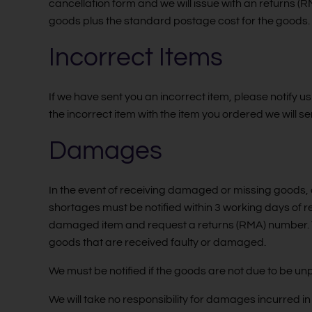
cancellation form and we will issue with an returns 
goods plus the standard postage cost for the goods.
Incorrect Items
If we have sent you an incorrect item, please notify us
the incorrect item with the item you ordered we will se
Damages
In the event of receiving damaged or missing goods, a
shortages must be notified within 3 working days of 
damaged item and request a returns (RMA) number. T
goods that are received faulty or damaged.
We must be notified if the goods are not due to be un
We will take no responsibility for damages incurred i