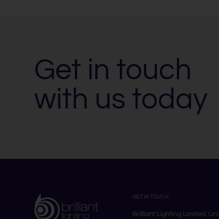
Get in touch
with us today
GET IN TOUCH
Brilliant Lighting Limited, Un