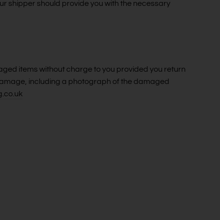
our shipper should provide you with the necessary
aged items without charge to you provided you return
he damage, including a photograph of the damaged
g.co.uk