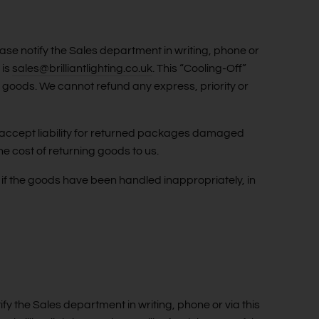
ase notify the Sales department in writing, phone or
 is
sales@brilliantlighting.co.uk
. This “Cooling-Off”
e goods. We cannot refund any express, priority or
ot accept liability for returned packages damaged
he cost of returning goods to us.
if the goods have been handled inappropriately, in
tify the Sales department in writing, phone or via this