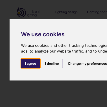
Lighting design
Lighting cont
We use cookies
Return Po
We use cookies and other tracking technologie
ads, to analyze our website traffic, and to und
I agree
I decline
Change my preference