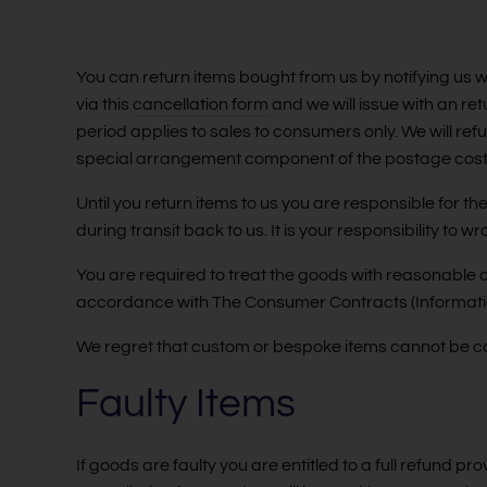
You can return items bought from us by notifying us wi
via this
cancellation form
and we will issue with an re
period applies to sales to consumers only. We will re
special arrangement component of the postage cost
Until you return items to us you are responsible for 
during transit back to us. It is your responsibility to
You are required to treat the goods with reasonable 
accordance with The Consumer Contracts (Informatio
We regret that custom or bespoke items cannot be c
Faulty Items
If goods are faulty you are entitled to a full refund pr