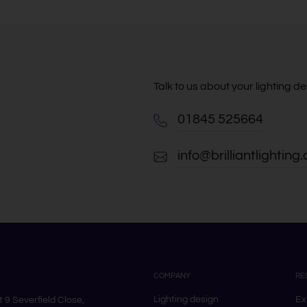
Talk to us about your lighting 
01845 525664
info@brilliantlighting.
COMPANY
RE
Lighting design
Ex
it 9 Severfield Close,