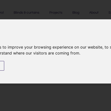
rol
Blinds & curtains
Projects
Blog
About
S
licy
s to improve your browsing experience on our website, to
erstand where our visitors are coming from.
s