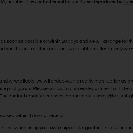
(RMA) number. The contact email for our Sales department is
sale
 as soon as possible or within 28 days and we will arrange for the
nd you the correct item as soon as possible or alternatively we w
nd where liable, we will endeavour to rectify the situation as 
receipt of goods. Please contact our sales department with deta
he contact email for our sales department is
sales@brilliantlig
packed within 3 days of receipt.
n transit when using your own shipper. A signature from your cho