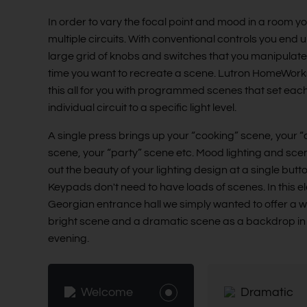
In order to vary the focal point and mood in a room y
multiple circuits. With conventional controls you end u
large grid of knobs and switches that you manipulat
time you want to recreate a scene. Lutron HomeWor
this all for you with programmed scenes that set eac
individual circuit to a specific light level.
A single press brings up your “cooking” scene, your “
scene, your “party” scene etc. Mood lighting and sce
out the beauty of your lighting design at a single butt
Keypads don't need to have loads of scenes. In this e
Georgian entrance hall we simply wanted to offer a 
bright scene and a dramatic scene as a backdrop in
evening.
Welcome
Dramatic