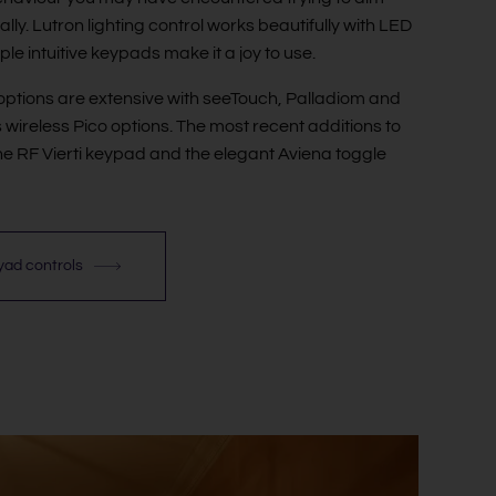
ly. Lutron lighting control works beautifully with LED
ple intuitive keypads make it a joy to use.
ptions are extensive with seeTouch, Palladiom and
s wireless Pico options. The most recent additions to
he RF Vierti keypad and the elegant Aviena toggle
eyad controls