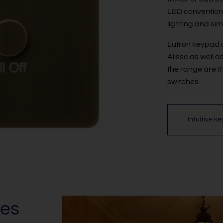
LED conventional
lighting and sim
Lutron keypad o
Alisse as well a
the range are t
switches.
Intuitive k
es