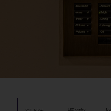
LED control
Lig
ON THIS PAGE: