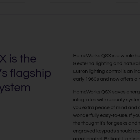
 is the
HomeWorks QSX is a whole house
& external lighting and natural
’s flagship
Lutron lighting control is an i
early 1960s and now offers a r
system
HomeWorks QSX saves energ
integrates with security syste
you extra peace of mind and com
wonderfully easy-to-use. If you
the thought it’s for geeks and 
engraved keypads should reass
great control. Brilliant Light