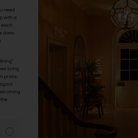
ou need
p with a
e each
ks does
h
dining”
nes bring
on press.
legant
welcoming
 the