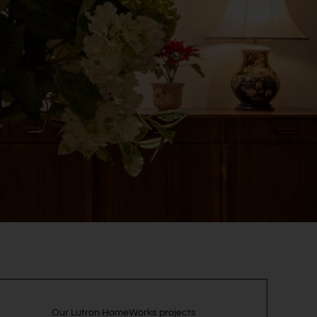
Our Lutron HomeWorks projects