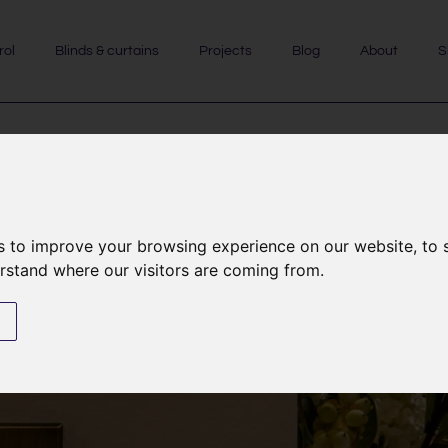
rol
Blinds & curtains
Projects
Blog
About
S
HomeWorks
s to improve your browsing experience on our website, to
erstand where our visitors are coming from.
s