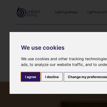
Lighting design
Lighting cont
Lutron 
We use cookies
We use cookies and other tracking technologie
ads, to analyze our website traffic, and to und
I agree
I decline
Change my preference