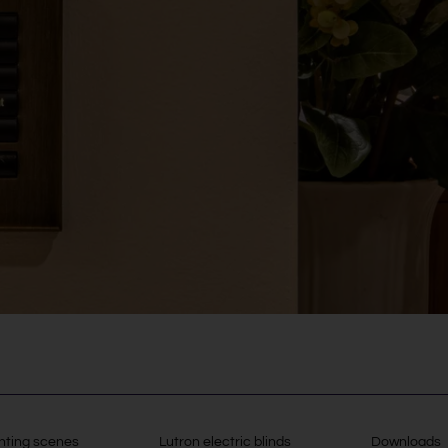
hting scenes
Lutron electric blinds
Downloads