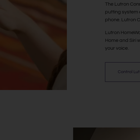
The Lutron Conn
putting system 
phone. Lutron C
Lutron HomeWork
Home and Siri w
your voice.
Control Lu