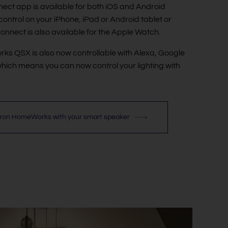
ect app is available for both iOS and Android
control on your iPhone, iPad or Android tablet or
onnect is also available for the Apple Watch.
s QSX is also now controllable with Alexa, Google
hich means you can now control your lighting with
tron HomeWorks with your smart speaker