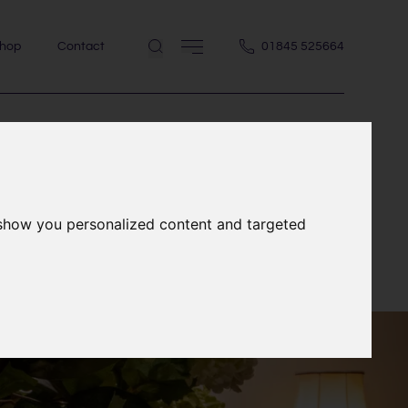
hop
Contact
01845 525664
 show you personalized content and targeted