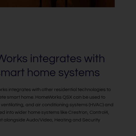
rks integrates with
smart home systems
s integrates with other residential technologies to
ete smart home. HomeWorks QSX can be used to
, ventilating, and air conditioning systems (HVAC) and
ed into wider home systems like Crestron, Control4,
 alongside Audo/Video, Heating and Security