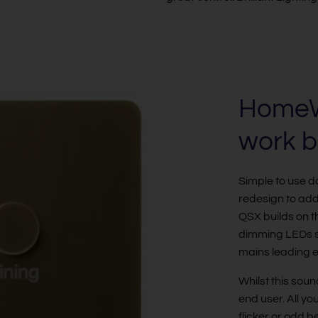
HomeWo
work b
Simple to use 
redesign to ad
QSX builds on th
dimming LEDs s
mains leading e
Whilst this soun
end user. All yo
flicker or odd 