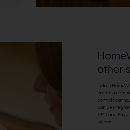
HomeWo
other 
Lutron HomeWork
create a compl
control heating
can be integrat
AMX and Savant
sytems.