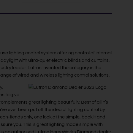
 lighting control system offering control of internal
 daylight with ultra-quiet electric blinds and curtains.
ndustry leader. Lutron invented the category in the
ange of wired and wireless lighting control solutions.
y,
ms to give
plements great lighting beautifully. Best of all it’s
’ve ever been put off the idea of lighting control by
tech-fiends only, one look at the simple, backlit and
ure you. This is great lighting made simple with
ing is an authorised Lutron HomeWorks Diamond dealer.