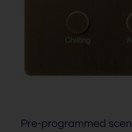
Pre-programmed scen