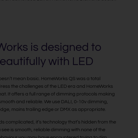
rks is designed to
eautifully with LED
doesn’t mean basic. HomeWorks QS was a total
dress the challenges of the LED era and HomeWorks
at. It offers a full range of dimming protocols making
mooth and reliable. We use DALI, 0-10v dimming,
dge, mains trailing edge or DMX as appropriate.
ds complicated, it’s technology that’s hidden from the
u see is smooth, reliable dimming with none of the
behaviour you may have encountered trying to dim