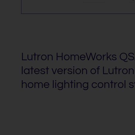
Lutron HomeWorks QSX
latest version of Lutron
home lighting control 