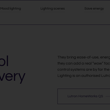
Mood lighting
Lighting scenes
Save energy
ol
They bring ease-of-use, energ
they can add a real “wow” fact
control systems are by far the 
very
Lighting is an authorised Lu
Lutron HomeWorks QS