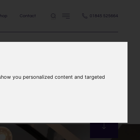
hop
Contact
01845 525664
 show you personalized content and targeted