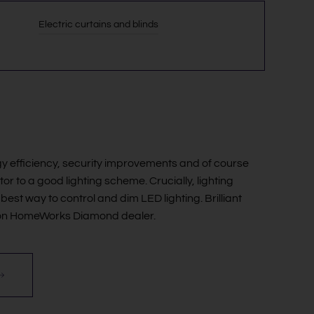
Electric curtains and blinds
y efficiency, security improvements and of course
or to a good lighting scheme. Crucially, lighting
best way to control and dim LED lighting. Brilliant
tron HomeWorks Diamond dealer.