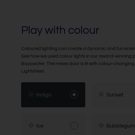
Play with colour
Coloured lighting can create a dynamic and fun envi
See how we used colour lights in our award-winning p
Bayswater. The mews door is lit with colour-changin
Lightsheet.
Indigo
Sunset
Ice
Bubblegum