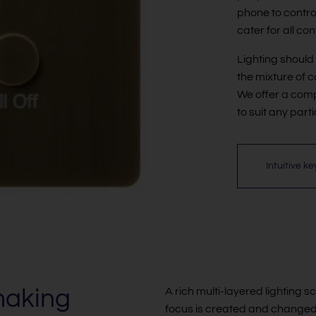
phone to control 
cater for all co
Lighting shoul
the mixture of c
We offer a comp
to suit any part
Intuitive k
making
A rich multi-layered lighting s
focus is created and changed t