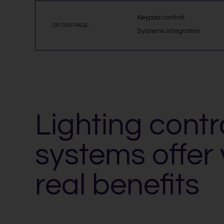
Keypad control
ON THIS PAGE:
Systems integration
Lighting contr
systems offer 
real benefits