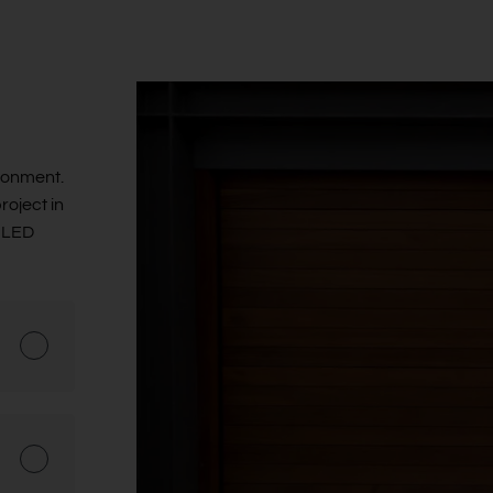
ronment.
roject in
g LED