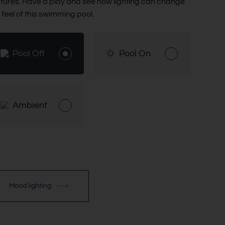
tures. Have a play and see how lighting can change
 feel of this swimming pool.
Pool Off
Pool On
Ambient
Mood lighting