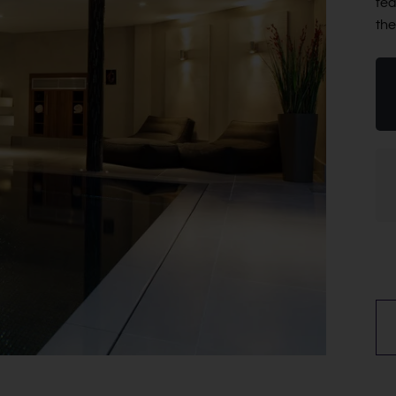
fea
the