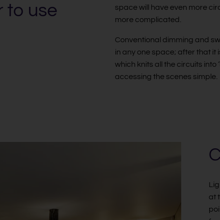
r to use
space will have even more circui
more complicated.
Conventional dimming and switch
in any one space; after that it 
which knits all the circuits in
accessing the scenes simple.
C
Lig
at 
poi