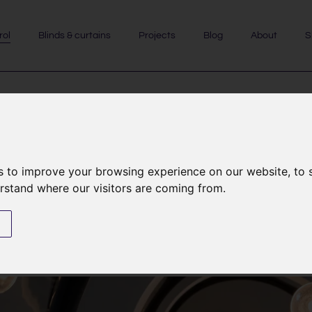
rol
Blinds & curtains
Projects
Blog
About
S
control
s to improve your browsing experience on our website, to
erstand where our visitors are coming from.
ystems are actually much more.
s