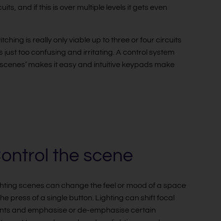
ts, and if this is over multiple levels it gets even
ing is really only viable up to three or four circuits
is just too confusing and irritating. A control system
to ‘scenes’ makes it easy and intuitive keypads make
ontrol the scene
hting scenes can change the feel or mood of a space
the press of a single button. Lighting can shift focal
nts and emphasise or de-emphasise certain