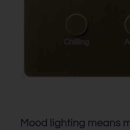
Mood lighting means 