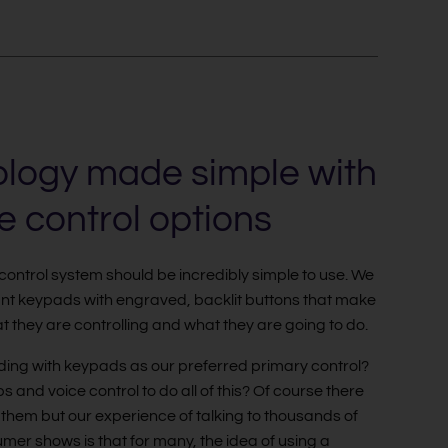
logy made simple with
ve control options
 control system should be incredibly simple to use. We
gant keypads with engraved, backlit buttons that make
at they are controlling and what they are going to do.
ing with keypads as our preferred primary control?
s and voice control to do all of this? Of course there
them but our experience of talking to thousands of
mer shows is that for many, the idea of using a