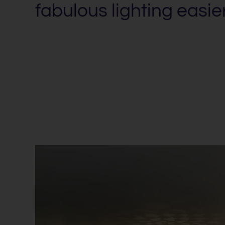
fabulous lighting easie