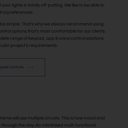
your lights is totally off-putting. We like to be able to
ntrol preferences.
d be simple. That’s why we always recommend using
ontrol options that’s most comfortable for our clients.
lete range of keypad, app & voice control solutions
icular project’s requirements.
eypad controls
cheme will use multiple circuits. This is how mood and
hrough the day. An interlinked multi-functional