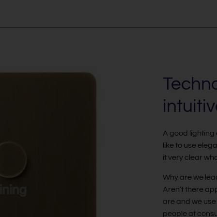
Techno
intuiti
A good lighting
like to use ele
it very clear wh
Why are we lead
Aren’t there app
are and we use 
people at consu