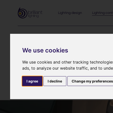
Lighting design
Lighting cont
Lighting 
We use cookies
We use cookies and other tracking technologie
ads, to analyze our website traffic, and to und
Often described as mood lighting, lighting control s
I agree
I decline
Change my preference