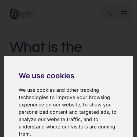
What is the
difference
between the
We use cookies
dimming types?
We use cookies and other tracking
technologies to improve your browsing
experience on our website, to show you
personalized content and targeted ads, to
With the advent of LED technology more attention
analyze our website traffic, and to
needs to be paid to the way light fittings are
understand where our visitors are coming
controlled. Switching LEDs is very straightforward but
from.
dimming is a bit more complicated. There are