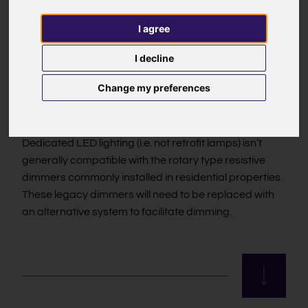
different ways of dimming (see below for the different
I agree
dimming types) and the type of LED Driver needs to
be matched to the control system in use. It is also
I decline
recommended to test drivers and dimmers together;
even if theoretically compatible, they aren’t always so
Change my preferences
in practice. We ensure that the fittings and drivers we
supply work together well.
Dedicated LED lighting (i.e. not retrofit lamps) isn’t
generally compatible with the rotary type resistive
dimmers commonly installed in residential properties.
These legacy dimmers will need to be replaced with
an alternative system to facilitate dimming.