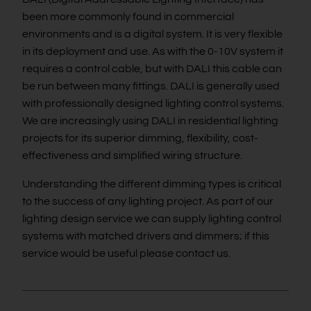
been more commonly found in commercial
environments and is a digital system. It is very flexible
in its deployment and use. As with the 0-10V system it
requires a control cable, but with DALI this cable can
be run between many fittings. DALI is generally used
with professionally designed lighting control systems.
We are increasingly using DALI in residential lighting
projects for its superior dimming, flexibility, cost-
effectiveness and simplified wiring structure.
Understanding the different dimming types is critical
to the success of any lighting project. As part of our
lighting design service we can supply lighting control
systems with matched drivers and dimmers; if this
service would be useful please contact us.