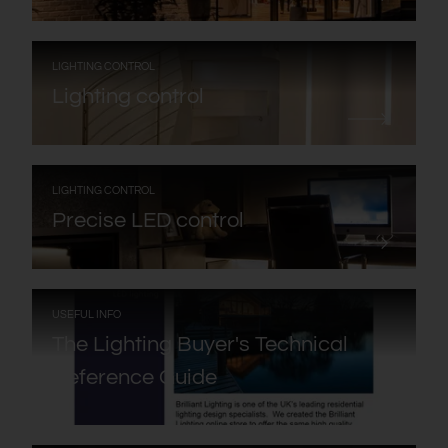
:
LIGHTING CONTROL
Lighting control
:
LIGHTING CONTROL
Precise LED control
:
USEFUL INFO
The Lighting Buyer's Technical
Reference Guide