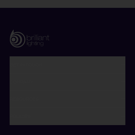
GET IN TOUCH
COMPANY
RESOURCES
POLICIES