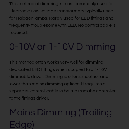
This method of dimming is most commonly used for
Electronic Low Voltage transformers typically used
for Halogen lamps. Rarely used for LED fittings and
frequently troublesome with LED. No control cable is
required.
0-10V or 1-10V Dimming
This method often works very well for dimming
dedicated LED fittings when coupled to a 1-10V
dimmable driver. Dimming is often smoother and
lower than mains dimming options. It requires a
separate ‘control’ cable to be run from the controller
to the fittings driver.
Mains Dimming (Trailing
Edge)