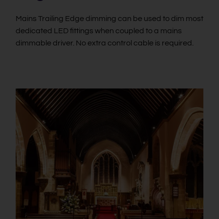
Mains Trailing Edge dimming can be used to dim most
dedicated LED fittings when coupled to a mains
dimmable driver. No extra control cable is required.