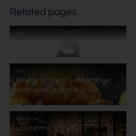
Related pages
:
BLOG
LED lighting and lighting design
:
BLOG
“Cheap as Chips” – the problem
with cheap LED lighting
:
LED LIGHTING
LED lighting