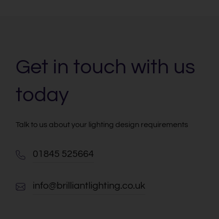
Get in touch with us
today
Talk to us about your lighting design requirements
01845 525664
info@brilliantlighting.co.uk