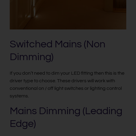
Switched Mains (Non
Dimming)
If you don’t need to dim your LED fitting then this is the
driver type to choose. These drivers will work with
conventional on / off light switches or lighting control
systems.
Mains Dimming (Leading
Edge)