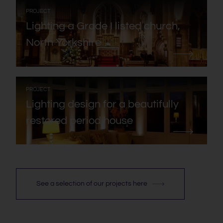
:
PROJECT
Lighting a Grade I listed church,
North Yorkshire
:
PROJECT
Lighting design for a beautifully
restored period house
See a selection of our projects here