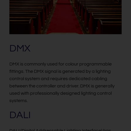
DMX
DMX is commonly used for colour programmable
fittings. The DMX signal is generated by a lighting
control system and requires dedicated cabling
between the controller and driver. DMX is generally
used with professionally designed lighting control
systems.
DALI
DALI (Digital Addressable Lighting Interface) has