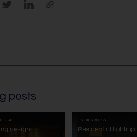
g posts
:
:
 DESIGN
LIGHTING DESIGN
ing design
Residential lighting