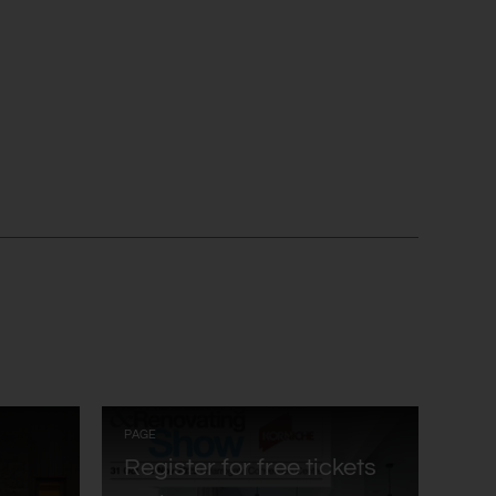
:
PAGE
Register for free tickets