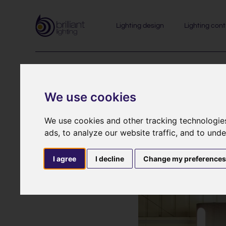
Lighting design
Lighting cont
We use cookies
We use cookies and other tracking technologie
Come and 
ads, to analyze our website traffic, and to und
Re
I agree
I decline
Change my preference