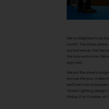
We're delighted to be ba
month. The show opens on
normal venue, the Harrog
the main entrance. We've
ago now.
We put the show's longev
excuse the pun. Unlike m
we'll met a lot of people
"Great Lighting Design: 
Friday 31st October at 