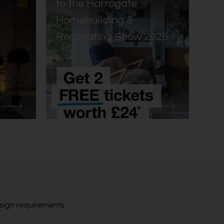
to the Harrogate
Homebuilding &
Renovating Show 2025
design requirements