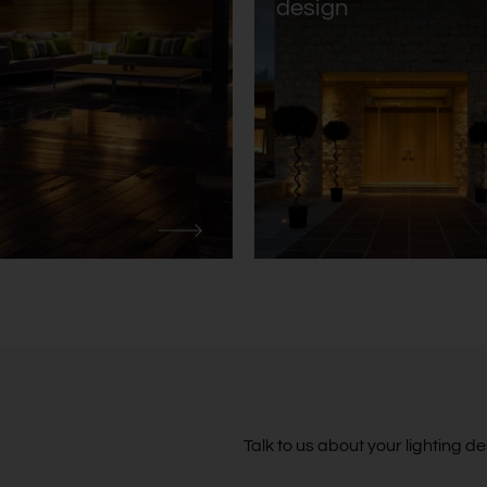
design
Talk to us about your lighting 