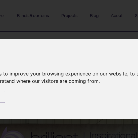
rol
Blinds & curtains
Projects
Blog
About
S
EVENTS & SHOWS
|
NEWS
s to improve your browsing experience on our website, to
see us at the Harrogate Home
erstand where our visitors are coming from.
novating Show on 31st Octo
s
10th October 2025