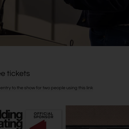
ee tickets
entry to the show for two people using this link