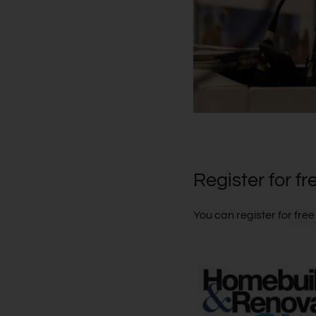
Register for fr
You can register for
free 