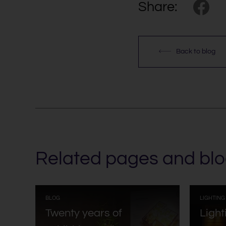
Share:
Back to blog
Related pages and blo
:
BLOG
LIGHTING
Twenty years of
Light