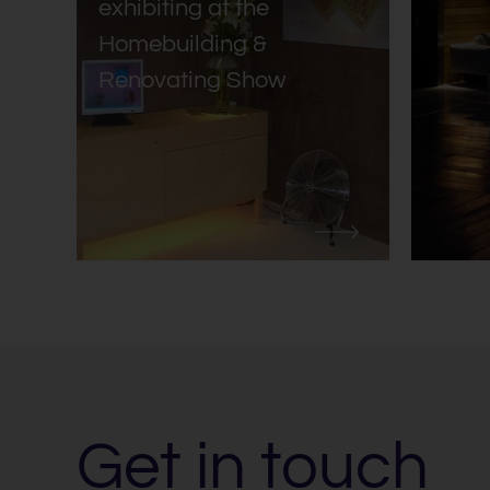
exhibiting at the
Homebuilding &
Renovating Show
Get in touch