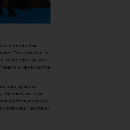
at the end of this
mber. The show is at its
Hall M, stand M154 near
t seems a very long time
ore building show;
We go because we know
be doing a Masterclass on
he Masterclass Theatre on