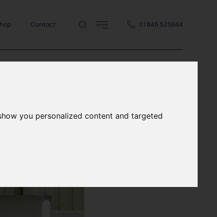
hop
Contact
01845 525664
 show you personalized content and targeted
building &
ber