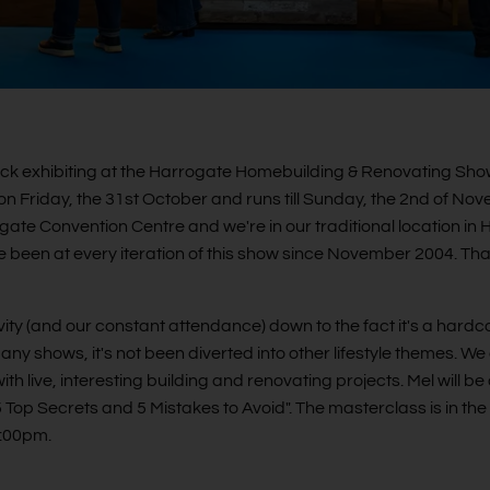
ck exhibiting at the Harrogate Homebuilding & Renovating Show 
 Friday, the 31st October and runs till Sunday, the 2nd of Nove
ate Convention Centre and we're in our traditional location in 
 been at every iteration of this show since November 2004. Tha
ity (and our constant attendance) down to the fact it's a hardc
any shows, it's not been diverted into other lifestyle themes. 
 with live, interesting building and renovating projects. Mel will 
5 Top Secrets and 5 Mistakes to Avoid". The masterclass is in t
1:00pm.