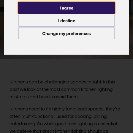
I agree
I decline
Change my preferences
Kitchens can be challenging spaces to light. In this
post we look at the most common kitchen lighting
mistakes and how to avoid them.
Kitchens need to be highly functional spaces, they’re
often multi-functional; used for cooking, dining,
entertaining. So while good task lighting is essential
we believe that great kitchen lighting should be