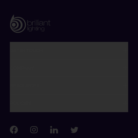
GET IN TOUCH
COMPANY
RESOURCES
POLICIES
Visit us on Facebook
Visit us on LinkedIn
Visit us on Instagram
Visit us on Twitter