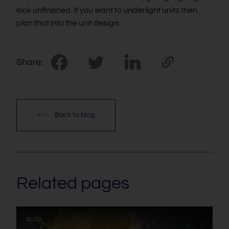
look unfinished. If you want to underlight units then
plan that into the unit design.
Share:
Back to blog
Related pages
:
BLOG