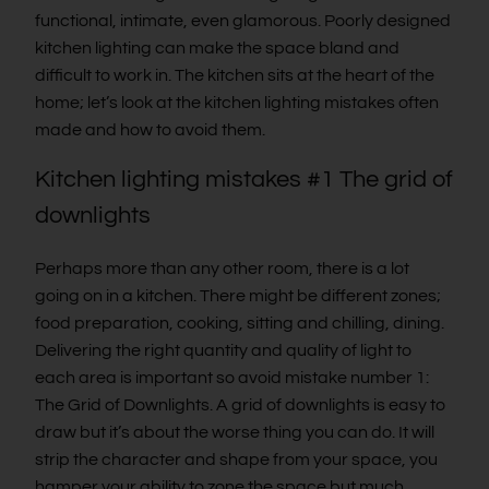
functional, intimate, even glamorous. Poorly designed
kitchen lighting can make the space bland and
difficult to work in. The kitchen sits at the heart of the
home; let’s look at the kitchen lighting mistakes often
made and how to avoid them.
Kitchen lighting mistakes #1 The grid of
downlights
Perhaps more than any other room, there is a lot
going on in a kitchen. There might be different zones;
food preparation, cooking, sitting and chilling, dining.
Delivering the right quantity and quality of light to
each area is important so avoid mistake number 1:
The Grid of Downlights. A grid of downlights is easy to
draw but it’s about the worse thing you can do. It will
strip the character and shape from your space, you
hamper your ability to zone the space but much