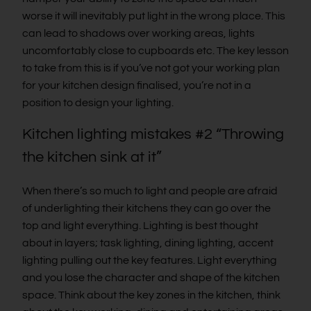
worse it will inevitably put light in the wrong place. This
can lead to shadows over working areas, lights
uncomfortably close to cupboards etc. The key lesson
to take from this is if you’ve not got your working plan
for your kitchen design finalised, you’re not in a
position to design your lighting.
Kitchen lighting mistakes #2 “Throwing
the kitchen sink at it”
When there’s so much to light and people are afraid
of underlighting their kitchens they can go over the
top and light everything. Lighting is best thought
about in layers; task lighting, dining lighting, accent
lighting pulling out the key features. Light everything
and you lose the character and shape of the kitchen
space. Think about the key zones in the kitchen, think