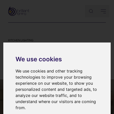
KITCHEN LIGHTING
Kitchen lighting mistakes and
how to avoid them
We use cookies
11th August 2013
We use cookies and other tracking
technologies to improve your browsing
experience on our website, to show you
personalized content and targeted ads, to
analyze our website traffic, and to
understand where our visitors are coming
from.