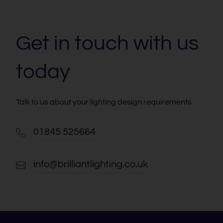
Get in touch with us
today
Talk to us about your lighting design requirements
01845 525664
info@brilliantlighting.co.uk