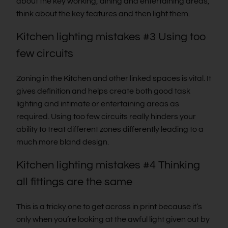
about the key working, dining and entertaining areas,
think about the key features and then light them.
Kitchen lighting mistakes #3 Using too
few circuits
Zoning in the Kitchen and other linked spaces is vital. It
gives definition and helps create both good task
lighting and intimate or entertaining areas as
required. Using too few circuits really hinders your
ability to treat different zones differently leading to a
much more bland design.
Kitchen lighting mistakes #4 Thinking
all fittings are the same
This is a tricky one to get across in print because it’s
only when you’re looking at the awful light given out by