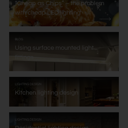
“Cheap as Chips” – the problem
with cheap LED lighting
:
BLOG
Using surface mounted light
fittings
:
LIGHTING DESIGN
Kitchen lighting design
:
LIGHTING DESIGN