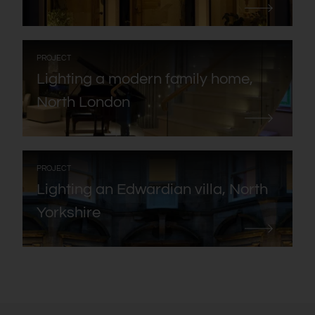
:
PROJECT
Lighting a modern family home,
North London
:
PROJECT
Lighting an Edwardian villa, North
Yorkshire