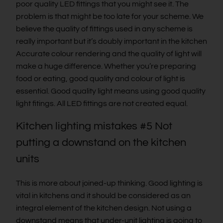
poor quality LED fittings that you might see it. The
problem is that might be too late for your scheme. We
believe the quality of fittings used in any scheme is
really important but it’s doubly important in the kitchen
Accurate colour rendering and the quality of light will
make a huge difference. Whether you’re preparing
food or eating, good quality and colour of light is
essential. Good quality light means using good quality
light fitings. All LED fittings are not created equal.
Kitchen lighting mistakes #5 Not
putting a downstand on the kitchen
units
This is more about joined-up thinking. Good lighting is
vital in kitchens and it should be considered as an
integral element of the kitchen design. Not using a
downstand means that under-unit lighting is going to