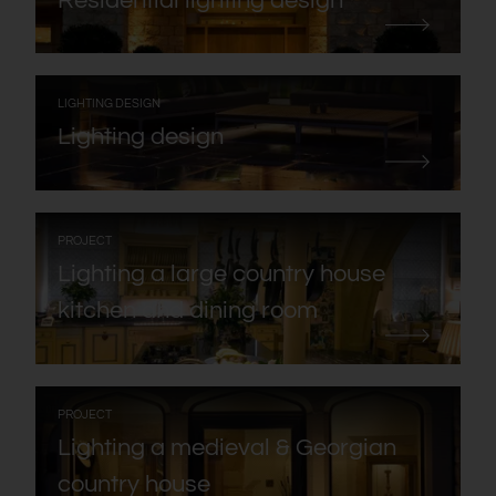
Residential lighting design
:
LIGHTING DESIGN
Lighting design
:
PROJECT
Lighting a large country house
kitchen and dining room
:
PROJECT
Lighting a medieval & Georgian
country house