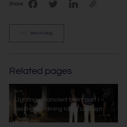
Share:
Back to blog
Related pages
:
BLOG
Lighting an ancient barn: part I –
testing the dining room concept