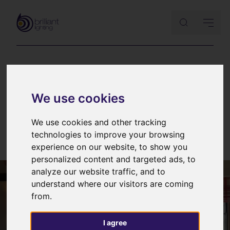
BARN LIGHTING
|
CASE STUDIES
We use cookies
Lighting an ancient barn: part III
– final tweaks and photography
We use cookies and other tracking
technologies to improve your browsing
6th March 2015
experience on our website, to show you
personalized content and targeted ads, to
analyze our website traffic, and to
understand where our visitors are coming
from.
I agree