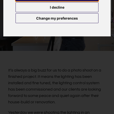
I decline
Change my preferences
It’s always a big buzz for us to do a photo shoot on a
finished project. It means the lighting has been
installed and fine tuned, the lighting control system
has been commissioned and our clients are looking
forward to some peace and quiet again after their
house-build or renovation.
Yesterday we were shooting the lighting in an