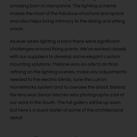
amazing barn in Hampshire. The lighting scheme
makes the most of the fabulous structure and space
and also helps bring intimacy to the dining and sitting
areas.
As ever when lighting a barn there were significant
challenges around fixing points. We’ve worked closely
with our suppliers to develop some elegant custom
mounting solutions. Melanie was on-site to do final
refining on the lighting scenes, make any adjustments
needed to the electric blinds, tune the Lutron
HomeWorks system and to oversee the shoot. Behind
the lens was Simon Warren who photographs a lot of
our work in the South. The full gallery will be up soon
but here’s a quick taster of some of the architectural
detail.