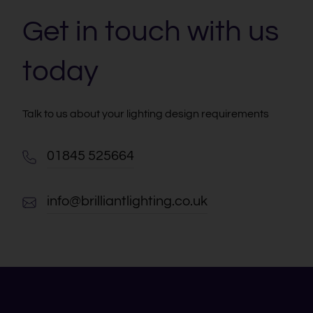
Get in touch with us
today
Talk to us about your lighting design requirements
01845 525664
info@brilliantlighting.co.uk