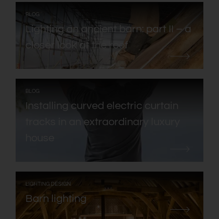
:
BLOG
Lighting an ancient barn: part II – a
closer look at the roof
:
BLOG
Installing curved electric curtain
tracks in an extraordinary luxury
house
:
LIGHTING DESIGN
Barn lighting