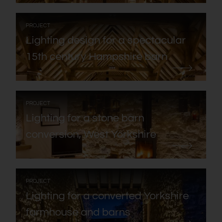
:
PROJECT
Lighting design for a spectacular
15th century Hampshire barn
:
PROJECT
Lighting for a stone barn
conversion, West Yorkshire
:
PROJECT
Lighting for a converted Yorkshire
farmhouse and barns