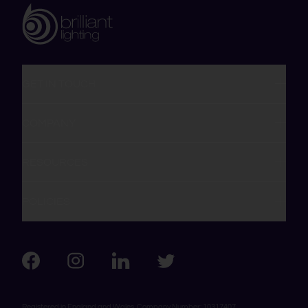
GET IN TOUCH
COMPANY
RESOURCES
POLICIES
Visit us on Facebook
Visit us on LinkedIn
Visit us on Instagram
Visit us on Twitter
Registered in England and Wales, Company Number: 10317407