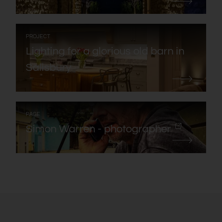
:
PROJECT
Lighting for a glorious old barn in
Salisbury
:
PAGE
Simon Warren - photographer