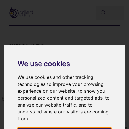
RESIDENTIAL LIGHTING
Lighting design concepts – a
We use cookies
lighting case study
10th September 2014
We use cookies and other tracking
technologies to improve your browsing
experience on our website, to show you
personalized content and targeted ads, to
analyze our website traffic, and to
understand where our visitors are coming
from.