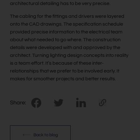
architectural detailing has to be very precise.
The cabling for the fittings and drivers were layered
onto the CAD drawings. The specification schedule
provided precise information to the electrical team
about what needed to go where. The construction
details were developed with and approved by the
architect. Turning lighting design concepts into reality
is a team effort. It’s because of these inter-
relationships that we prefer to be involved early. It
makes for smoother projects and better results.
Share:
Back to blog