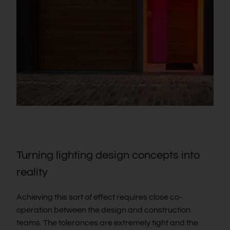
Turning lighting design concepts into
reality
Achieving this sort of effect requires close co-
operation between the design and construction
teams. The tolerances are extremely tight and the