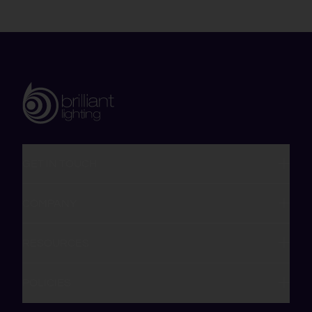
GET IN TOUCH
COMPANY
RESOURCES
POLICIES