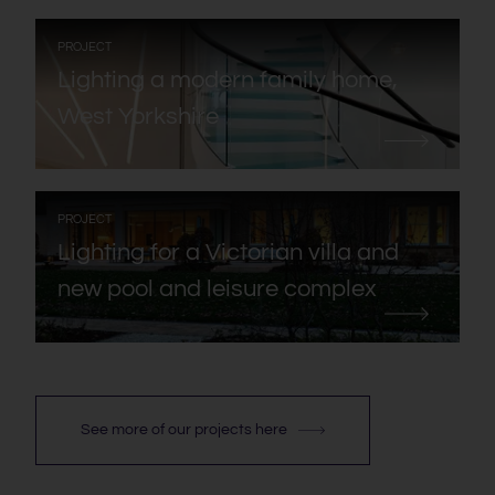
:
PROJECT
Lighting a modern family home,
West Yorkshire
:
PROJECT
Lighting for a Victorian villa and
new pool and leisure complex
See more of our projects here