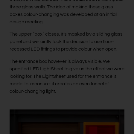
three glass walls. The idea of making these glass
boxes colour-changing was developed at an initial
design meeting.
The upper “box” closes. It’s masked by a sliding glass
panel and we jointly took the decision to use floor-
recessed LED fittings to provide colour when open.
The entrance box however is always visible. We
specified LED LightSheet to give us the effect we were
looking for. The LightSheet used for the entrance is
made-to-measure; it creates an even tunnel of
colour-changing light.