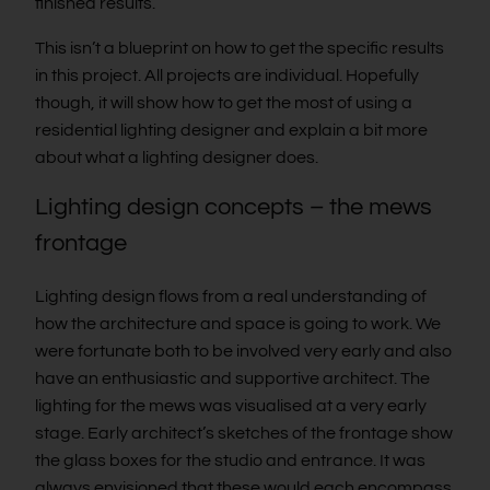
finished results.
This isn’t a blueprint on how to get the specific results
in this project. All projects are individual. Hopefully
though, it will show how to get the most of using a
residential lighting designer and explain a bit more
about what a lighting designer does.
Lighting design concepts – the mews
frontage
Lighting design flows from a real understanding of
how the architecture and space is going to work. We
were fortunate both to be involved very early and also
have an enthusiastic and supportive architect. The
lighting for the mews was visualised at a very early
stage. Early architect’s sketches of the frontage show
the glass boxes for the studio and entrance. It was
always envisioned that these would each encompass