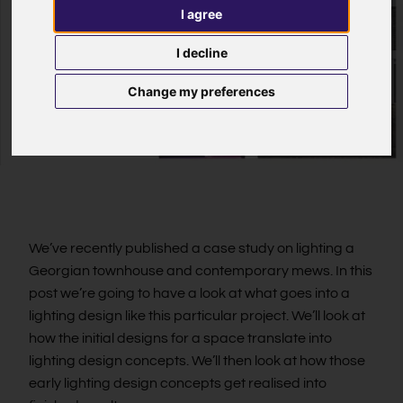
I agree
I decline
Change my preferences
We’ve recently published a case study on lighting a
Georgian townhouse and contemporary mews. In this
post we’re going to have a look at what goes into a
lighting design like this particular project. We’ll look at
how the initial designs for a space translate into
lighting design concepts. We’ll then look at how those
early lighting design concepts get realised into