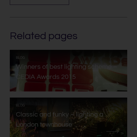
Related pages
:
BLOG
Winners of best lighting scheme –
CEDIA Awards 2015
:
BLOG
Classic and funky – lighting a
London townhouse