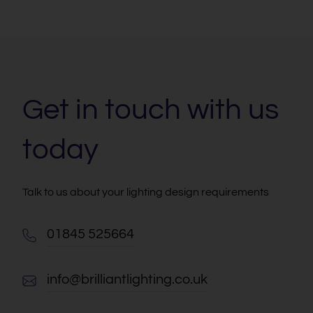
Get in touch with us
today
Talk to us about your lighting design requirements
01845 525664
info@brilliantlighting.co.uk