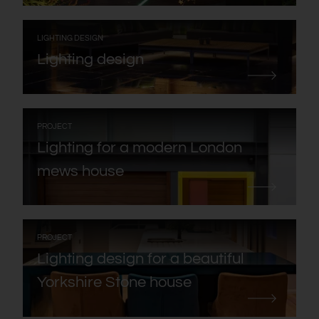
:
LIGHTING DESIGN
Lighting design
:
PROJECT
Lighting for a modern London
mews house
:
PROJECT
Lighting design for a beautiful
Yorkshire Stone house