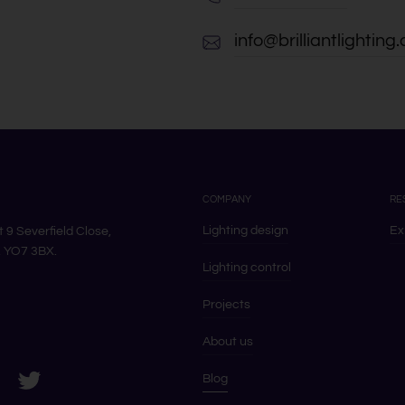
info@brilliantlighting.
COMPANY
RE
Lighting design
Ex
it 9 Severfield Close,
k, YO7 3BX.
Lighting control
Projects
About us
s on LinkedIn
ram
Visit us on Twitter
Blog