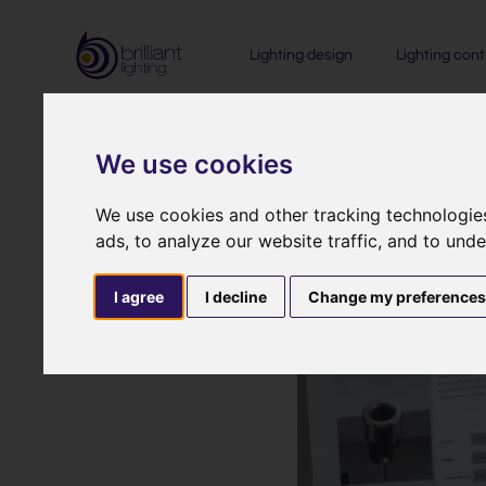
Lighting design
Lighting cont
We use cookies
We use cookies and other tracking technologie
ads, to analyze our website traffic, and to und
I agree
I decline
Change my preference