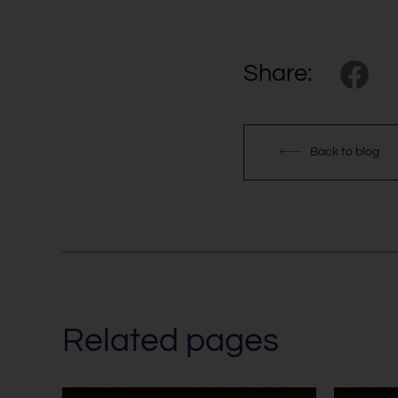
Share:
Back to blog
Related pages