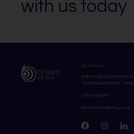
with us today
GET IN TOUCH
Brilliant Lighting Limited, Un
Thirsk Industrial Park, Thirs
01845 525664
info@brilliantlighting.co.uk
Visit us on Facebook
Visit u
Visit us on Instag