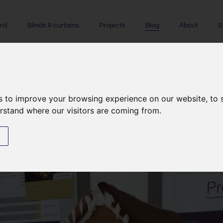
rol
Blinds & curtains
Projects
Blog
About
S
s to improve your browsing experience on our website, to
NEWS
|
LIGHTING CONTROL
erstand where our visitors are coming from.
Lighting the gingerbread hous
s
17th December 2015