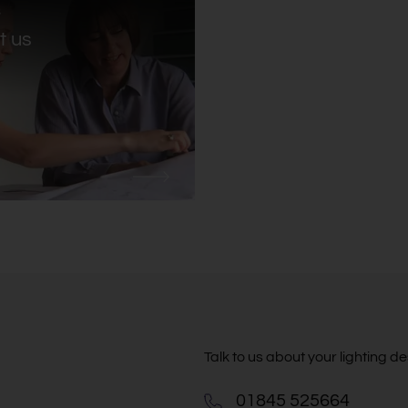
:
S
t us
Talk to us about your lighting 
01845 525664