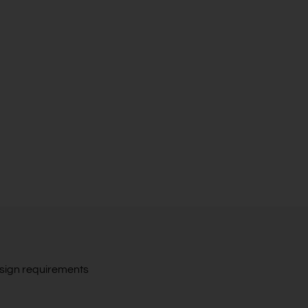
design requirements