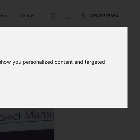
hop
Contact
01845 525664
 show you personalized content and targeted
e