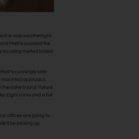
hich is now weathertight.
 and Matt’s avoided the
 by using melted boiled
 Matt’s cunningly side-
ace-mounted approach.
nto the cake board. Future
er Eight mints and a full
ur offices are going to
e’ll be picking up