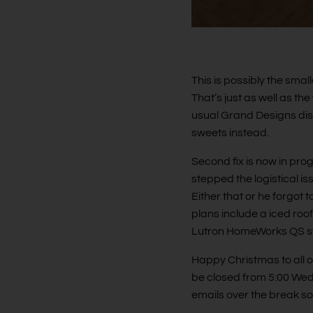
This is possibly the smal
That’s just as well as t
usual Grand Designs di
sweets instead.
Second fix is now in prog
stepped the logistical i
Either that or he forgot 
plans include a iced roof
Lutron HomeWorks QS s
Happy Christmas to all o
be closed from 5:00 Wed
emails over the break so 