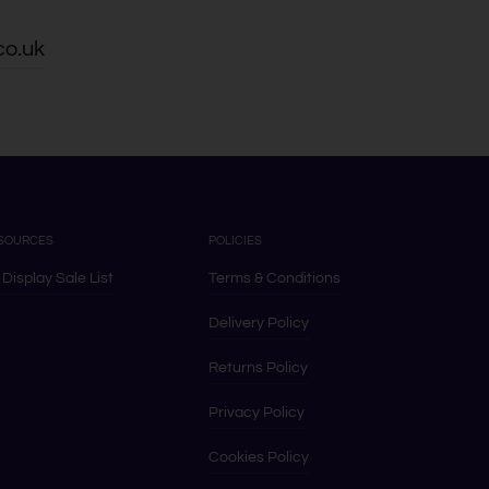
co.uk
SOURCES
POLICIES
 Display Sale List
Terms & Conditions
Delivery Policy
Returns Policy
Privacy Policy
Cookies Policy