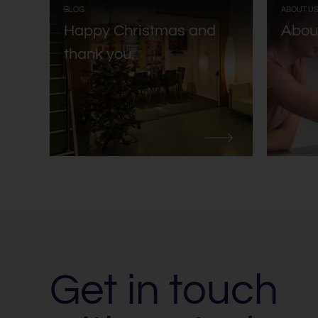
:
BLOG
ABOUT U
Happy Christmas and
Abou
thank you.
Get in touch