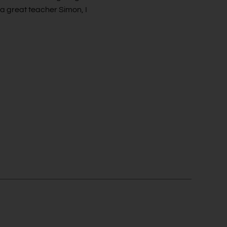
 a great teacher Simon, I