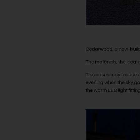
Cedarwood, a new-build 
The materials, the locat
This case study focuses 
evening when the sky gai
the warm LED light fitti