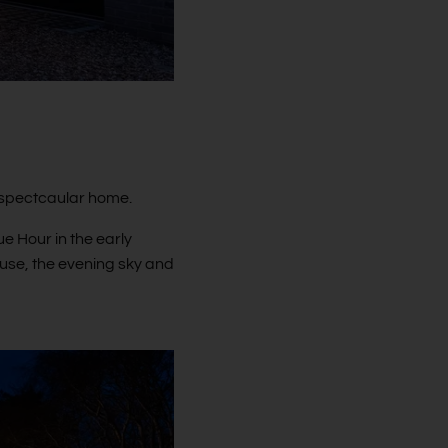
a spectcaular home.
e Hour in the early
ouse, the evening sky and