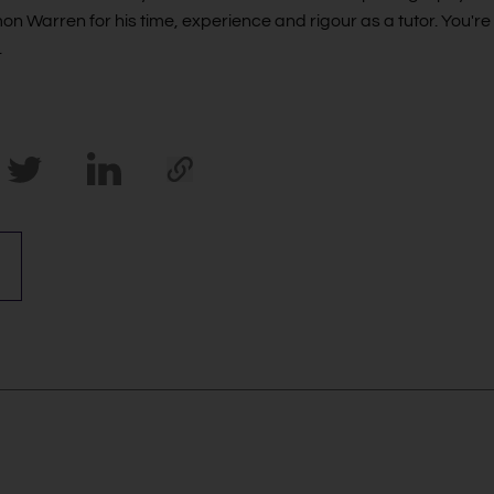
mon Warren for his time, experience and rigour as a tutor. You're
.