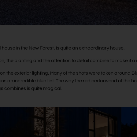
house in the New Forest, is quite an extraordinary house.
ion, the planting and the attention to detail combine to make it 
on the exterior lighting. Many of the shots were taken around Blu
ns an incredible blue tint. The way the red cedarwood of the h
ngs combines is quite magical.