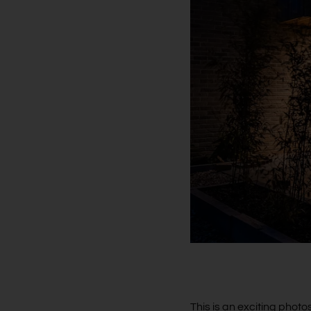
This is an exciting photos