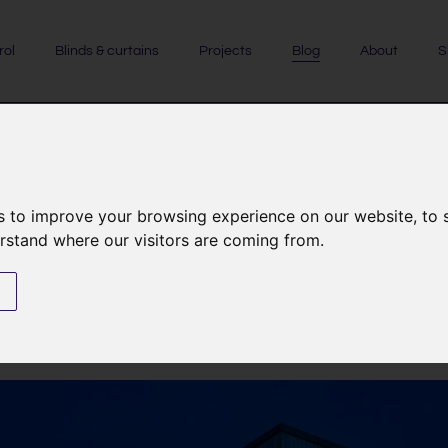
rol
Blinds & curtains
Projects
Blog
About
S
CASE STUDIES
|
GARDEN LIGHTING
|
EXTERNAL LIGHTING
s to improve your browsing experience on our website, to
erstand where our visitors are coming from.
ing case study on a new-build 
New Forest
s
24th September 2022