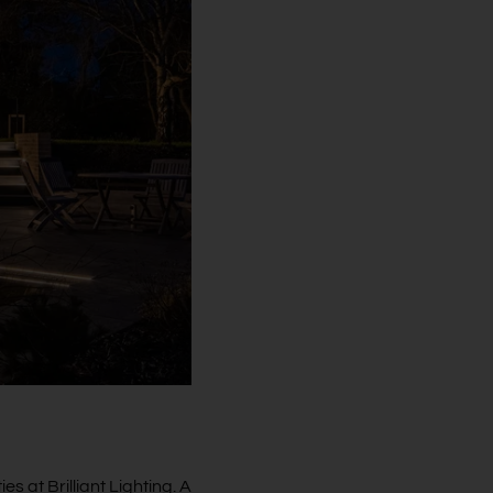
es at Brilliant Lighting. A