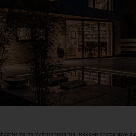
hoot for me; it's my first shoot since I took over photography duti