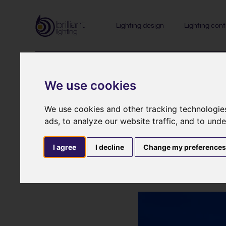
Lighting design
Lighting cont
We use cookies
We use cookies and other tracking technologie
ads, to analyze our website traffic, and to und
A new light
I agree
I decline
Change my preference