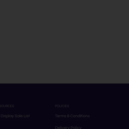
SOURCES
POLICIES
 Display Sale List
Terms & Conditions
Delivery Policy