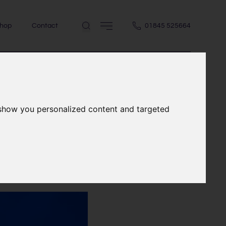
hop
Contact
01845 525664
 show you personalized content and targeted
house in the