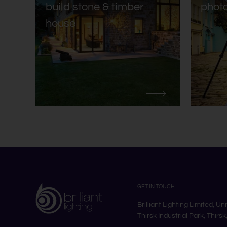
build stone & timber
phot
house
GET IN TOUCH
Brilliant Lighting Limited, Un
Thirsk Industrial Park, Thirs