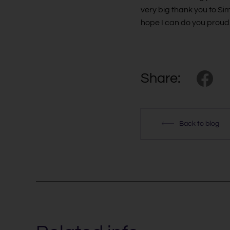
very big thank you to Si
hope I can do you proud
Share:
Back to blog