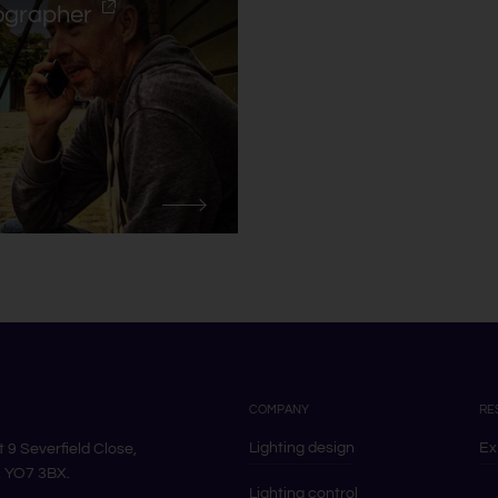
ographer
COMPANY
RE
Lighting design
Ex
it 9 Severfield Close,
k, YO7 3BX.
Lighting control