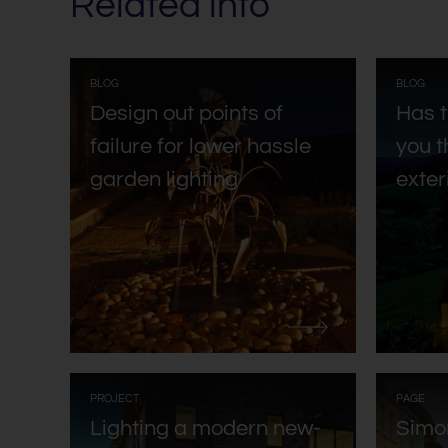
Related info
:
:
BLOG
BLOG
Design out points of
Has 
failure for lower hassle
you t
garden lighting
exter
:
:
PROJECT
PAGE
Lighting a modern new-
Simo