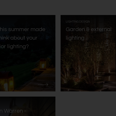
:
LIGHTING DESIGN
this summer made
Garden & external
hink about your
lighting
ior lighting?
n Warren -