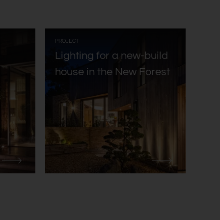
:
PROJECT
Lighting for a new-build
house in the New Forest