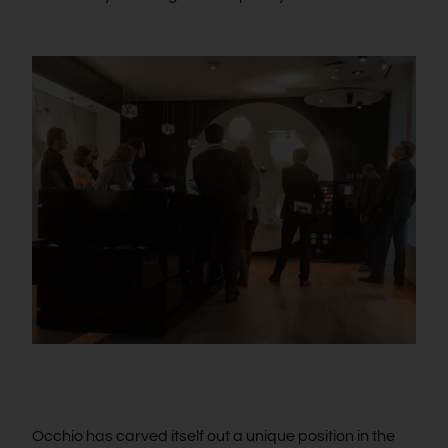
Occhio has carved itself out a unique position in the