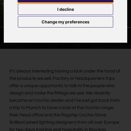
I decline
Change my preferences
It’s always interesting having a look under the hood of
the products we sell. Factory or headquarters trips
offer a unique opportunity to talk to the people who
design and make the fittings we use. We recently
became an Occhio dealer and I’ve just got back from
a trip to Munich to have a look at the Occhio range,
their head office and the flagship Occhio Store.
Brilliant joined lighting designers from all over Europe
for two days training and hospitality in Bavaria.