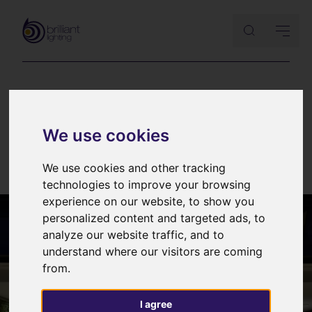
EVENTS & SHOWS
|
LIGHT FITTINGS
Occhio
We use cookies
25th February 2017
We use cookies and other tracking
technologies to improve your browsing
experience on our website, to show you
personalized content and targeted ads, to
analyze our website traffic, and to
understand where our visitors are coming
from.
I agree