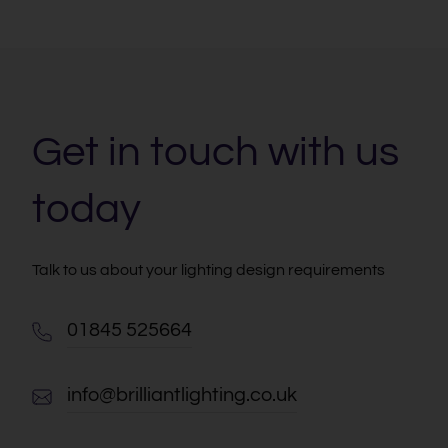
Get in touch with us
today
Talk to us about your lighting design requirements
01845 525664
info@brilliantlighting.co.uk