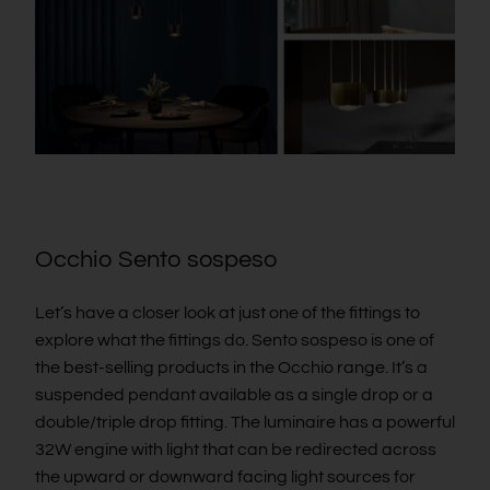
Occhio Sento sospeso
Let’s have a closer look at just one of the fittings to
explore what the fittings do. Sento sospeso is one of
the best-selling products in the Occhio range. It’s a
suspended pendant available as a single drop or a
double/triple drop fitting. The luminaire has a powerful
32W engine with light that can be redirected across
the upward or downward facing light sources for