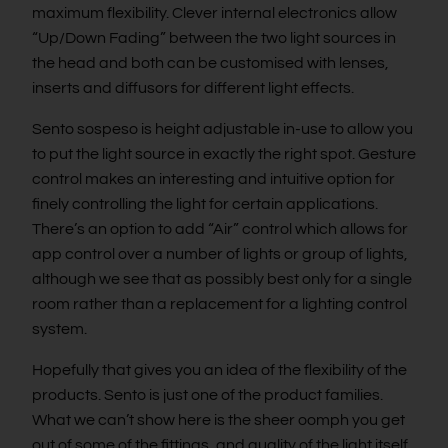
maximum flexibility. Clever internal electronics allow
“Up/Down Fading” between the two light sources in
the head and both can be customised with lenses,
inserts and diffusors for different light effects.
Sento sospeso is height adjustable in-use to allow you
to put the light source in exactly the right spot. Gesture
control makes an interesting and intuitive option for
finely controlling the light for certain applications.
There’s an option to add “Air” control which allows for
app control over a number of lights or group of lights,
although we see that as possibly best only for a single
room rather than a replacement for a lighting control
system.
Hopefully that gives you an idea of the flexibility of the
products. Sento is just one of the product families.
What we can’t show here is the sheer oomph you get
out of some of the fittings, and quality of the light itself.