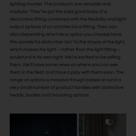
lighting market. The products are versatile and
modular. They’ve got the solid good looks of a
decorative fitting combined with the flexibility and light
output options of an architectural fitting. They can
also (depending which lens option you choose) have
this wonderful distinctive ‘arc’ to the shape of the light,
which makes the light – rather than the light fitting –
sculptural in its own right. We’re excited to be selling
them. We’ll have some news on where you can see
them in the flesh and have a play with them soon. The
range of options is massive though based around a
very small number of product families with distinctive
heads, bodies and mounting options.