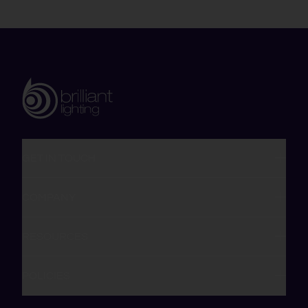
GET IN TOUCH
COMPANY
RESOURCES
POLICIES