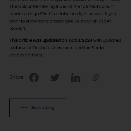
The Colour Rendering Index of the “perfect colour”
models is high 90s. It’s a fabulous light source. If you
want to know more please give us a call on 01845
525664.
This article was updated on 12/03/2024
with updated
pictures of Occhio's showroom and the Sento
sospeso fittings.
Share:
Back to blog