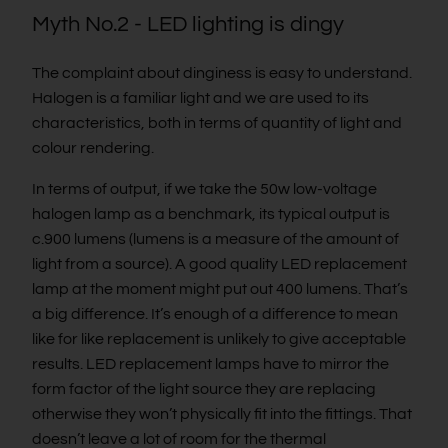
Myth No.2 - LED lighting is dingy
The complaint about dinginess is easy to understand.
Halogen is a familiar light and we are used to its
characteristics, both in terms of quantity of light and
colour rendering.
In terms of output, if we take the 50w low-voltage
halogen lamp as a benchmark, its typical output is
c.900 lumens (lumens is a measure of the amount of
light from a source). A good quality LED replacement
lamp at the moment might put out 400 lumens. That’s
a big difference. It’s enough of a difference to mean
like for like replacement is unlikely to give acceptable
results. LED replacement lamps have to mirror the
form factor of the light source they are replacing
otherwise they won’t physically fit into the fittings. That
doesn’t leave a lot of room for the thermal