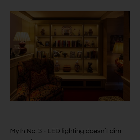
Myth No. 3 - LED lighting doesn’t dim