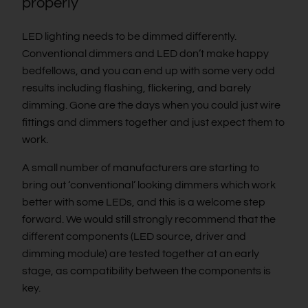
properly
LED lighting needs to be dimmed differently.
Conventional dimmers and LED don’t make happy
bedfellows, and you can end up with some very odd
results including flashing, flickering, and barely
dimming. Gone are the days when you could just wire
fittings and dimmers together and just expect them to
work.
A small number of manufacturers are starting to
bring out ‘conventional’ looking dimmers which work
better with some LEDs, and this is a welcome step
forward. We would still strongly recommend that the
different components (LED source, driver and
dimming module) are tested together at an early
stage, as compatibility between the components is
key.