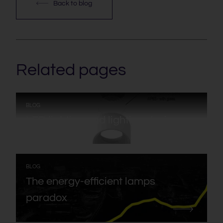
Back to blog
Related pages
:
BLOG
LED lighting and lighting design
:
BLOG
The energy-efficient lamps
paradox