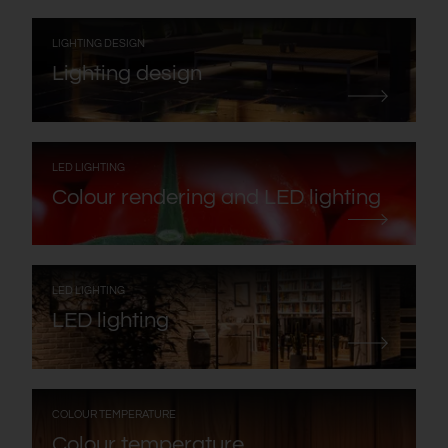
:
LIGHTING DESIGN
Lighting design
:
LED LIGHTING
Colour rendering and LED lighting
:
LED LIGHTING
LED lighting
:
COLOUR TEMPERATURE
Colour temperature