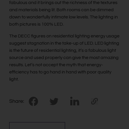
fabulous and it brings out the richness of the textures
and materials being lit. Both rooms can be dimmed
down to wonderfully intimate low levels. The lighting in
both pictures is 100% LED.
The DECC figures on residential lighting energy usage
suggest stagnation in the take-up of LED. LED lighting
is the future of residential lighting, it’s a fabulous light
source and used properly can give the most amazing
results. Let’s not accept the myth that energy-
efficiency has to go hand in hand with poor quality
light.
Share: