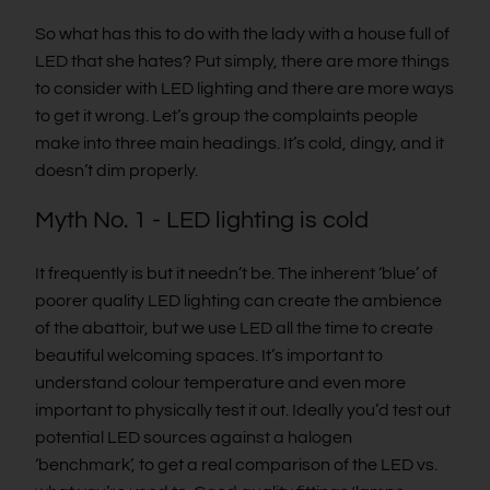
So what has this to do with the lady with a house full of
LED that she hates? Put simply, there are more things
to consider with LED lighting and there are more ways
to get it wrong. Let’s group the complaints people
make into three main headings. It’s cold, dingy, and it
doesn’t dim properly.
Myth No. 1 - LED lighting is cold
It frequently is but it needn’t be. The inherent ‘blue’ of
poorer quality LED lighting can create the ambience
of the abattoir, but we use LED all the time to create
beautiful welcoming spaces. It’s important to
understand colour temperature and even more
important to physically test it out. Ideally you’d test out
potential LED sources against a halogen
‘benchmark’, to get a real comparison of the LED vs.