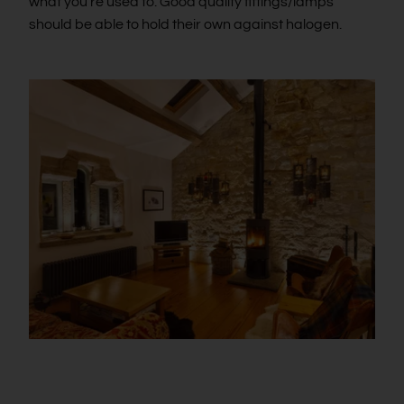
what you’re used to. Good quality fittings/lamps
should be able to hold their own against halogen.