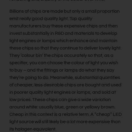
Billions of chips are made but only a small proportion
emit really good quality light. Top quality
manufacturers buy these expensive chips and then
invest substantially in R&D and materials to develop
light engines or lamps which enhance and maintain
these chips so that they continue to deliver lovely light.
They ‘colour bin’ the chips accurately so that, as a
specifier, you can choose the colour of light you wish
to buy – and the fittings or lamps do what they say
they’re going to do. Meanwhile, substantial quantities
of cheaper, less desirable chips are bought and used
in poorer quality light engines or lamps, and sold at
low prices. These chips can give a wide variation
around white: usually blue, green or yellowy brown.
Cheap in this context is a relative term. A “cheap” LED
light source will still likely be a lot more expensive than
its halogen equivalent.