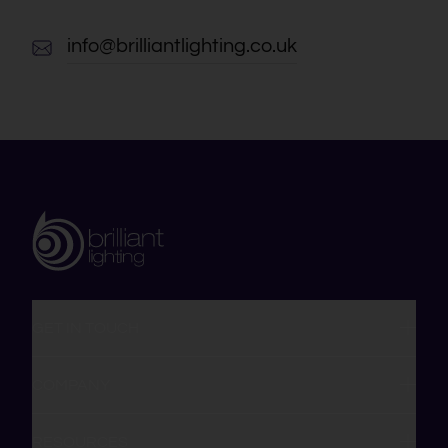
info@brilliantlighting.co.uk
GET IN TOUCH
COMPANY
RESOURCES