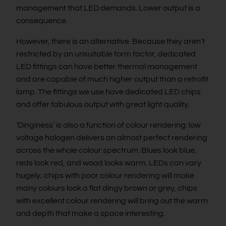
management that LED demands. Lower output is a
consequence.
However, there is an alternative. Because they aren’t
restricted by an unsuitable form factor, dedicated
LED fittings can have better thermal management
and are capable of much higher output than a retrofit
lamp. The fittings we use have dedicated LED chips
and offer fabulous output with great light quality.
‘Dinginess’ is also a function of colour rendering: low
voltage halogen delivers an almost perfect rendering
across the whole colour spectrum. Blues look blue,
reds look red, and wood looks warm. LEDs can vary
hugely; chips with poor colour rendering will make
many colours look a flat dingy brown or grey, chips
with excellent colour rendering will bring out the warm
and depth that make a space interesting.