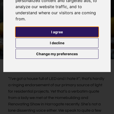
personalized content and targeted ads, to
analyze our website traffic, and to
understand where our visitors are coming
from.
I agree
I decline
Change my preferences
“I’ve got a house full of LED and I hate it”; that’s hardly
a ringing endorsement of our primary source of light
for residential projects. Yet that’s a verbatim quote
from a lady we met at the Homebuilding and
Renovating Show in Harrogate recently. She’s not a
lone dissenting voice either. We speak to quite a few