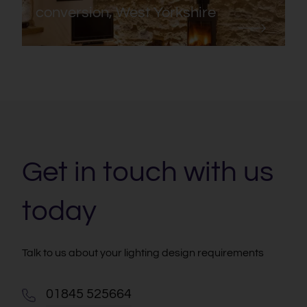
conversion, West Yorkshire
Get in touch with us
today
Talk to us about your lighting design requirements
01845 525664