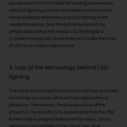
people who have had really off-putting experiences
with LED lighting and we commented last month on
the surprisingly slow take-up of LED lighting in the
residential sector. So in this article we look at the
pitfalls associated with cheap LED lighting and
crucially how you can avoid them and make the most
of LED as a magical light source.
A look at the technology behind LED
lighting
The LEDs used for lighting are naturally blue. In simple
terms they are made white with the application of
phosphor. The amount, the precise colour of the
phosphor, the way that it is applied and how the chip
is thermally managed determine the colour, colour
rendering and stability of the colour over time.