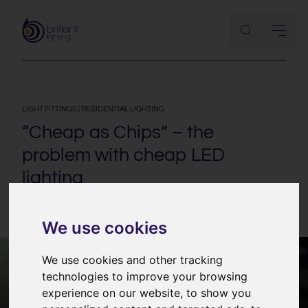
LIGHT FITTINGS
|
RESIDENTIAL LIGHTING
“Cheap as Chips” – the
problem with cheap LED
lighting
9th January 2015
We use cookies
We use cookies and other tracking
technologies to improve your browsing
experience on our website, to show you