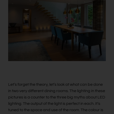
Let’s forget the theory, let’s look at what can be done
in two very different dining rooms. The lighting in these
pictures is a counter to the three big myths about LED
lighting. The output of the light is perfect in each. It’s
tuned to the space and use of the room. The colour is