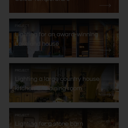
:
PROJECT
Lighting for an award-winning
Lakeland house
:
PROJECT
Lighting a large country house
kitchen and dining room
:
PROJECT
Lighting for a stone barn