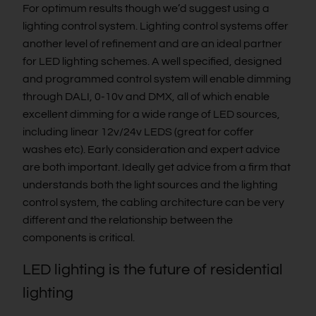
For optimum results though we’d suggest using a
lighting control system. Lighting control systems offer
another level of refinement and are an ideal partner
for LED lighting schemes. A well specified, designed
and programmed control system will enable dimming
through DALI, 0-10v and DMX, all of which enable
excellent dimming for a wide range of LED sources,
including linear 12v/24v LEDS (great for coffer
washes etc). Early consideration and expert advice
are both important. Ideally get advice from a firm that
understands both the light sources and the lighting
control system, the cabling architecture can be very
different and the relationship between the
components is critical.
LED lighting is the future of residential
lighting