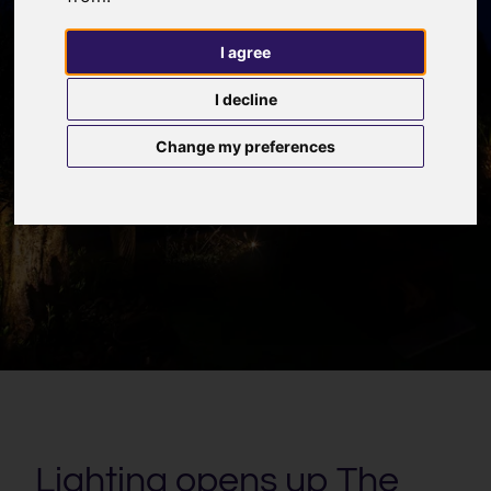
I agree
I decline
Change my preferences
Lighting opens up The