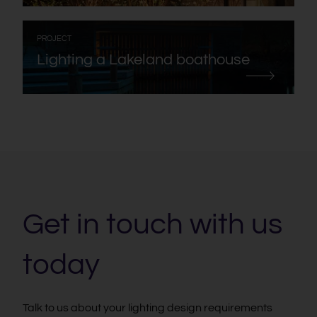
:
PROJECT
Lighting a Lakeland boathouse
Get in touch with us
today
Talk to us about your lighting design requirements