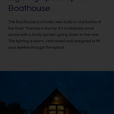
Boathouse
The Boathouse is a lovely new-build on the banks of
the River Thames in Surrey. It's a relatively small
space with a lovely garden going down to the river.
The lighting is warm, restrained and designed to lift
your eyeline through the space.