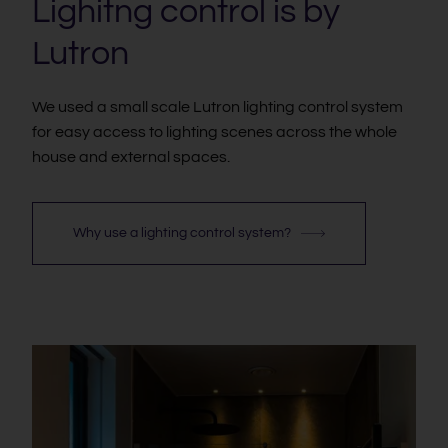
Lighitng control is by
Lutron
We used a small scale Lutron lighting control system
for easy access to lighting scenes across the whole
house and external spaces.
Why use a lighting control system?