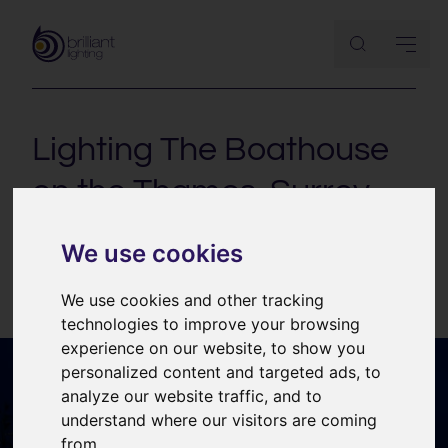
Lighting The Boathouse
on the Thames, Surrey
Lighting design for a new-build house in Surrey.
We use cookies
We use cookies and other tracking
technologies to improve your browsing
experience on our website, to show you
personalized content and targeted ads, to
analyze our website traffic, and to
understand where our visitors are coming
from.