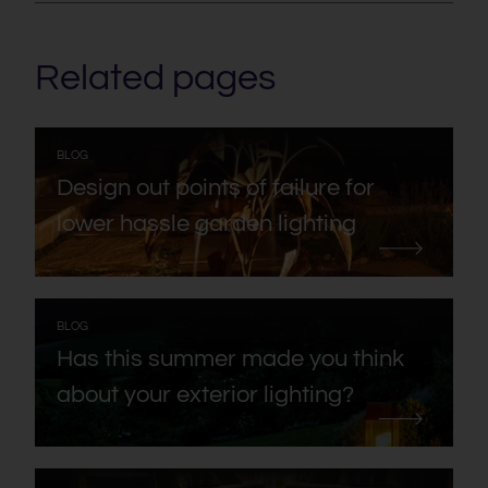
Related pages
:
BLOG
Design out points of failure for
lower hassle garden lighting
:
BLOG
Has this summer made you think
about your exterior lighting?