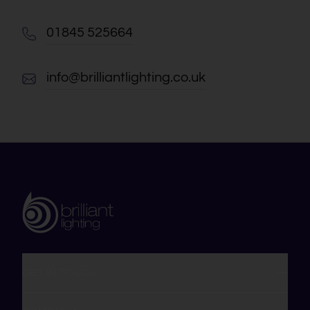
01845 525664
info@brilliantlighting.co.uk
GET IN TOUCH