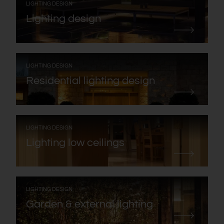
:
LIGHTING DESIGN
Lighting design
:
LIGHTING DESIGN
Residential lighting design
:
LIGHTING DESIGN
Lighting low ceilings
:
LIGHTING DESIGN
Garden & external lighting