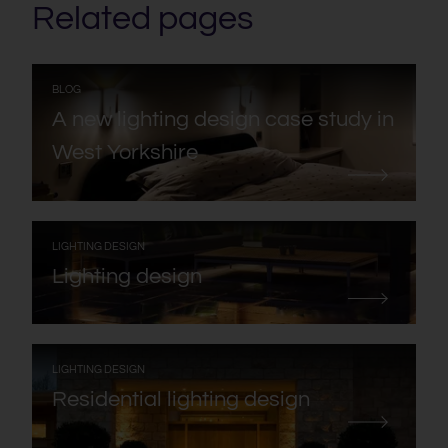
Related pages
:
BLOG
A new lighting design case study in
West Yorkshire
:
LIGHTING DESIGN
Lighting design
:
LIGHTING DESIGN
Residential lighting design