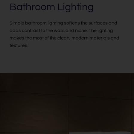
Bathroom Lighting
Simple bathroom lighting softens the surfaces and
adds contrast to the walls and niche. The lighting
makes the most of the clean, modern materials and
textures.