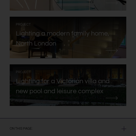
:
PROJECT
Lighting a modern family home,
North London
:
PROJECT
Lighting for a Victorian villa and
new pool and leisure complex
ON THIS PAGE: