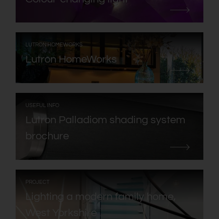
:
LUTRON HOMEWORKS
Lutron HomeWorks
:
USEFUL INFO
Lutron Palladiom shading system
brochure
:
PROJECT
Lighting a modern family home,
West Yorkshire