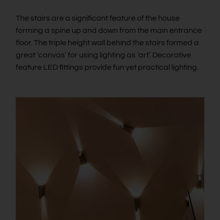
The stairs are a significant feature of the house
forming a spine up and down from the main entrance
floor. The triple height wall behind the stairs formed a
great ‘canvas’ for using lighting as ‘art’. Decorative
feature LED fittings provide fun yet practical lighting.