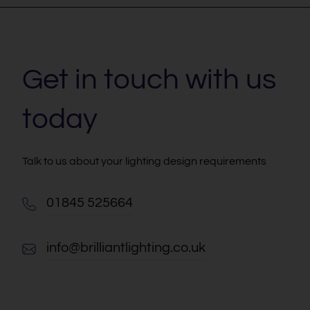
Get in touch with us
today
Talk to us about your lighting design requirements
01845 525664
info@brilliantlighting.co.uk