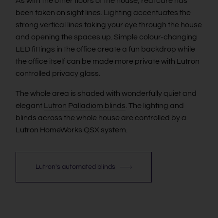
As with the other floors of the house, real care has
been taken on sight lines. Lighting accentuates the
strong vertical lines taking your eye through the house
and opening the spaces up. Simple colour-changing
LED fittings in the office create a fun backdrop while
the office itself can be made more private with Lutron
controlled privacy glass.
The whole area is shaded with wonderfully quiet and
elegant
Lutron Palladiom blinds
. The lighting and
blinds across the whole house are controlled by a
Lutron HomeWorks QSX system.
Lutron's automated blinds