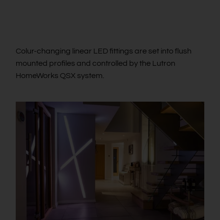
Colur-changing linear LED fittings are set into flush
mounted profiles and controlled by the Lutron
HomeWorks QSX system.