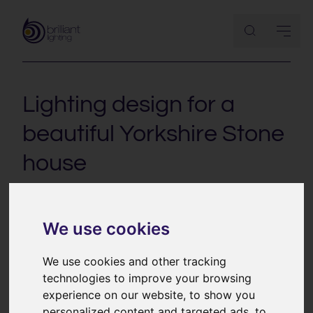
Lighting design for a
beautiful Yorkshire Stone
house
This project is a beautifully restored Yorkshire Stone
house. With interesting split level architecture and the
We use cookies
key living spaces spread over three floors, the lighting
plays an important role in zoning the house and tying
We use cookies and other tracking
the different elements together.
technologies to improve your browsing
experience on our website, to show you
personalized content and targeted ads, to