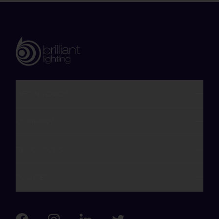
GET IN TOUCH
COMPANY
RESOURCES
POLICIES
Visit us on Facebook
Visit us on LinkedIn
Visit us on Instagram
Visit us on Twitter