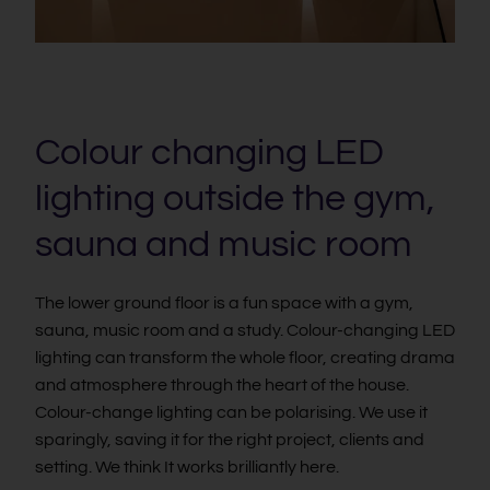
Colour changing LED
lighting outside the gym,
sauna and music room
The lower ground floor is a fun space with a gym,
sauna, music room and a study. Colour-changing LED
lighting can transform the whole floor, creating drama
and atmosphere through the heart of the house.
Colour-change lighting can be polarising. We use it
sparingly, saving it for the right project, clients and
setting. We think It works brilliantly here.