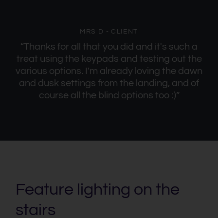
MRS D - CLIENT
“Thanks for all that you did and it's such a
treat using the keypads and testing out the
various options. I'm already loving the dawn
and dusk settings from the landing, and of
course all the blind options too :)”
Feature lighting on the
stairs