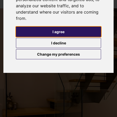
analyze our website traffic, and to
understand where our visitors are coming
from.
I agree
I decline
Change my preferences