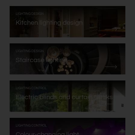
:
LIGHTING DESIGN
Kitchen lighting design
:
LIGHTING DESIGN
Staircase lighting
:
LIGHTING CONTROL
Electric blinds and curtain tracks
:
LIGHTING CONTROL
Colour-changing light