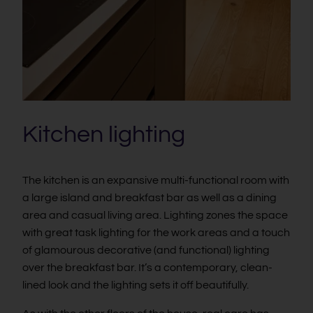
Kitchen lighting
The kitchen is an expansive multi-functional room with
a large island and breakfast bar as well as a dining
area and casual living area. Lighting zones the space
with great task lighting for the work areas and a touch
of glamourous decorative (and functional) lighting
over the breakfast bar. It’s a contemporary, clean-
lined look and the lighting sets it off beautifully.