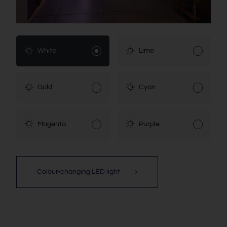
White
Lime
Gold
Cyan
Magenta
Purple
Colour-changing LED light