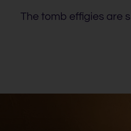
The tomb effigies are 