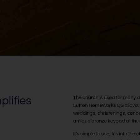
lifies
The church is used for many di
Lutron HomeWorks QS allows th
weddings, christenings, conce
antique bronze keypad at the
It’s simple to use, fits into t