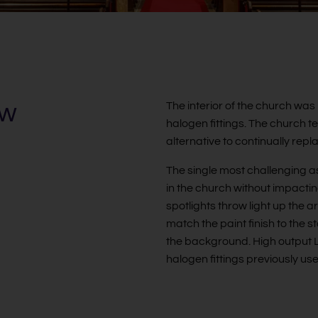
ew
The interior of the church was 
halogen fittings. The church
alternative to continually rep
The single most challenging as
in the church without impactin
spotlights throw light up the
match the paint finish to the s
the background. High output LED
halogen fittings previously us