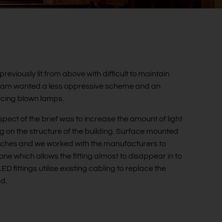
previously lit from above with difficult to maintain
 team wanted a less oppressive scheme and an
lacing blown lamps.
pect of the brief was to increase the amount of light
g on the structure of the building. Surface mounted
 arches and we worked with the manufacturers to
tone which allows the fitting almost to disappear in to
 fittings utilise existing cabling to replace the
ed.