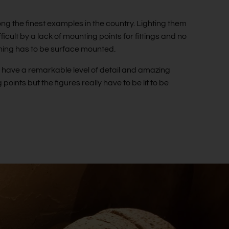
ng the finest examples in the country. Lighting them
cult by a lack of mounting points for fittings and no
thing has to be surface mounted.
h have a remarkable level of detail and amazing
 points but the figures really have to be lit to be