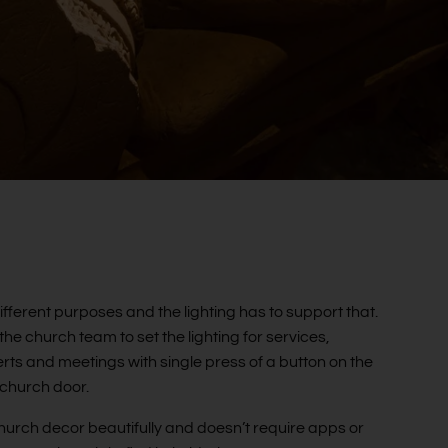
fferent purposes and the lighting has to support that.
e church team to set the lighting for services,
rts and meetings with single press of a button on the
 church door.
he church decor beautifully and doesn’t require apps or