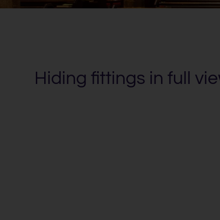
Hiding fittings in full vi