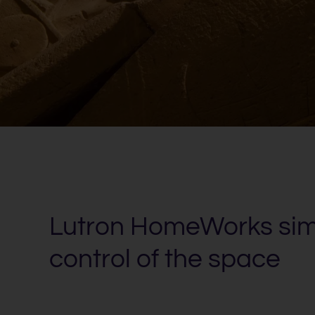
Lutron HomeWorks simp
control of the space