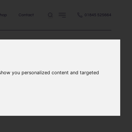
hop
Contact
01845 525664
,
 show you personalized content and targeted