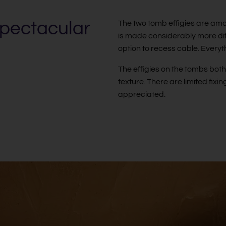
spectacular
The two tomb effigies are amo
is made considerably more diffi
option to recess cable. Every
The effigies on the tombs bot
texture. There are limited fixing
appreciated.