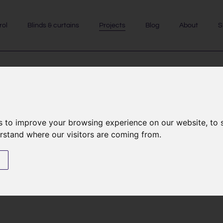
rol
Blinds & curtains
Projects
Blog
About
S
de I listed church
re
s to improve your browsing experience on our website, to
erstand where our visitors are coming from.
s
 I listed church. The oldest parts of the church
ch features wonderful detailing including two
oldesburgh IV and his son Sir Richard de