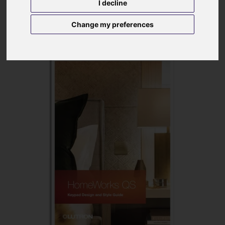
I decline
Change my preferences