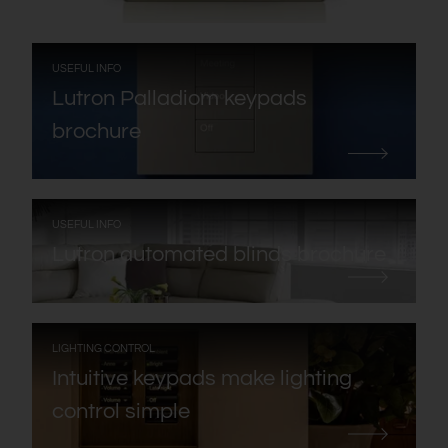
:
USEFUL INFO
Lutron Palladiom keypads
brochure
:
USEFUL INFO
Lutron automated blinds brochure
:
LIGHTING CONTROL
Intuitive keypads make lighting
control simple