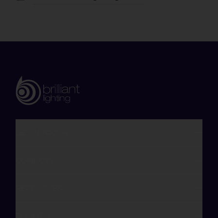
GET IN TOUCH
COMPANY
RESOURCES
POLICIES