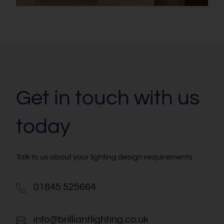
Get in touch with us
today
Talk to us about your lighting design requirements
01845 525664
info@brilliantlighting.co.uk