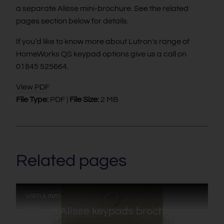
a separate Alisse mini-brochure. See the related
pages section below for details.
If you’d like to know more about Lutron's range of
HomeWorks QS keypad options give us a call on
01845 525664.
View PDF
File Type:
PDF |
File Size:
2 MB
Related pages
:
USEFUL INFO
Lutron Alisse keypads brochure