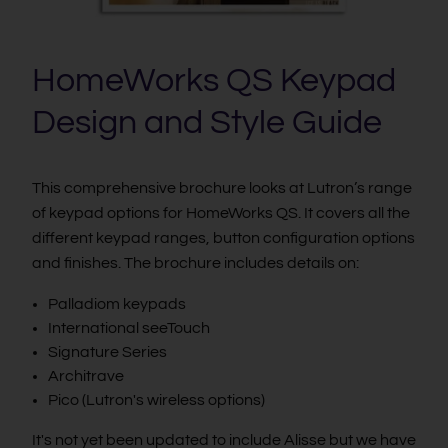
HomeWorks QS Keypad
Design and Style Guide
This comprehensive brochure looks at Lutron’s range
of keypad options for HomeWorks QS. It covers all the
different keypad ranges, button configuration options
and finishes. The brochure includes details on:
Palladiom keypads
International seeTouch
Signature Series
Architrave
Pico (Lutron's wireless options)
It's not yet been updated to include Alisse but we have