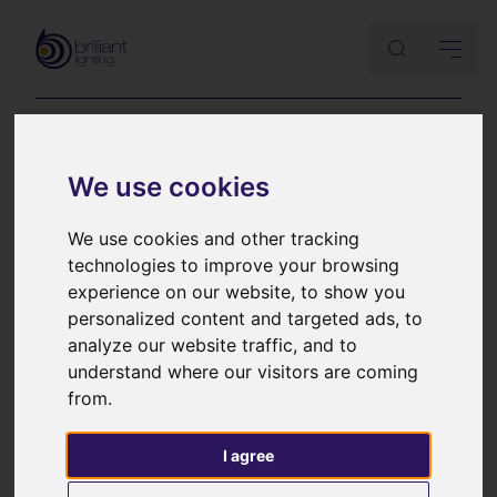
Lutron
We use cookies
HomeWorks QS
We use cookies and other tracking
technologies to improve your browsing
keypad brochure
experience on our website, to show you
personalized content and targeted ads, to
analyze our website traffic, and to
A comprehensive Lutron brochure detailing the
understand where our visitors are coming
options for Lutron HomeWorks QS controllers
from.
I agree