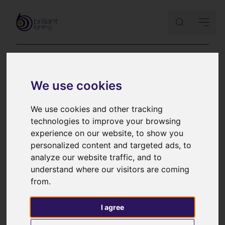
Lutron Palladiom
We use cookies
keypads brochure
We use cookies and other tracking
technologies to improve your browsing
experience on our website, to show you
Sleek, stylish and intuitive wall controllers
personalized content and targeted ads, to
analyze our website traffic, and to
understand where our visitors are coming
from.
I agree