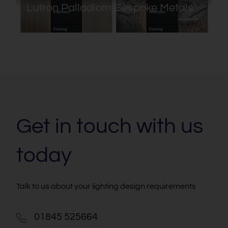
Lutron Palladiom Bespoke Metals
Get in touch with us
today
Talk to us about your lighting design requirements
01845 525664