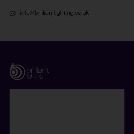
info@brilliantlighting.co.uk
GET IN TOUCH
COMPANY
RESOURCES