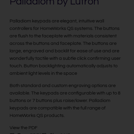
Palladiom by Lutron
Palladiom keypads are elegant, intuitive wall
controllers for HomeWorks QS systems. The buttons
are flush to the faceplate with materials consistent
across the buttons and faceplate. The buttons are
large, engraved and backlit for ease of use and are
wonderfully tactile with a subtle click confirming user
touch. Button backlighting automatically adjusts to
ambient light levels in the space
Both standard and custom engraving options are
available. The keypads are configurable with up to 8
buttons or 7 buttons plus raise/lower. Palladiom
keypads are compatible with the full range of
HomeWorks QS products.
View the PDF