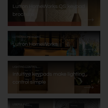
Lutron HomeWorks QS keypad
brochure
:
LUTRON HOMEWORKS
Lutron HomeWorks
:
LIGHTING CONTROL
Intuitive keypads make lighting
control simple
:
USEFUL INFO