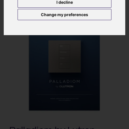
I decline
Change my preferences