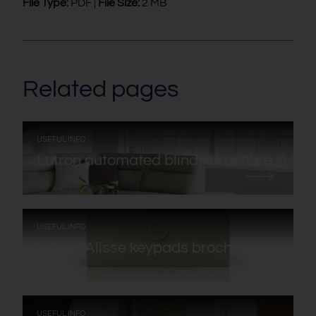
File Type:
PDF |
File Size:
2 MB
Related pages
:
USEFUL INFO
Lutron automated blinds brochure
:
USEFUL INFO
Lutron Alisse keypads brochure
:
USEFUL INFO